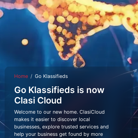
Home
Go Klassifieds
Go Klassifieds is now
Clasi Cloud
Welcome to our new home. ClasiCloud
makes it easier to discover local
businesses, explore trusted services and
help your business get found by more