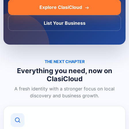
Explore ClasiCloud
List Your Business
THE NEXT CHAPTER
Everything you need, now on
ClasiCloud
A fresh identity with a stronger focus on local
discovery and business growth.