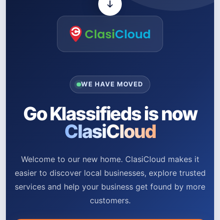
WE HAVE MOVED
Go Klassifieds is now
ClasiCloud
Welcome to our new home. ClasiCloud makes it
easier to discover local businesses, explore trusted
services and help your business get found by more
customers.