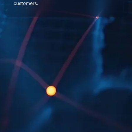
customers.