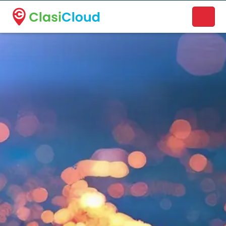
A new name. A better way to discover local businesses.