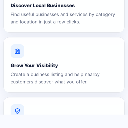
Discover Local Businesses
Find useful businesses and services by category
and location in just a few clicks.
Grow Your Visibility
Create a business listing and help nearby
customers discover what you offer.
A Platform You Can Trust