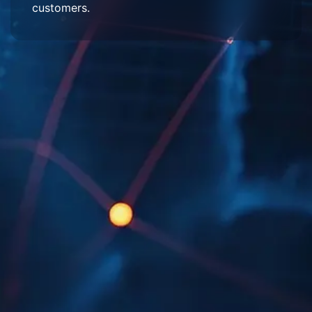
customers.