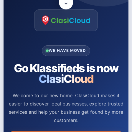
WE HAVE MOVED
Go Klassifieds is now
ClasiCloud
Welcome to our new home. ClasiCloud makes it
easier to discover local businesses, explore trusted
services and help your business get found by more
customers.