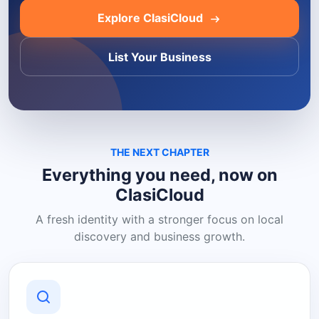
Explore ClasiCloud
List Your Business
THE NEXT CHAPTER
Everything you need, now on
ClasiCloud
A fresh identity with a stronger focus on local
discovery and business growth.