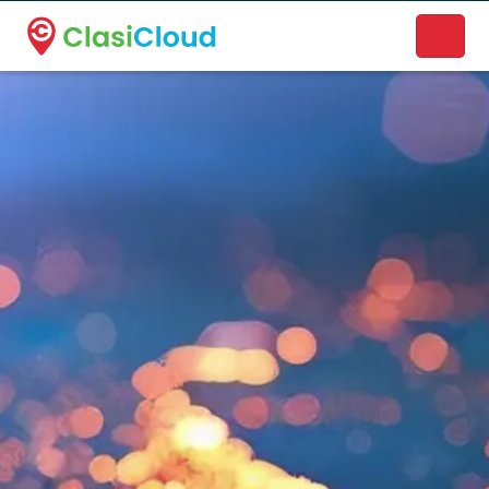
A new name. A better way to discover local businesses.