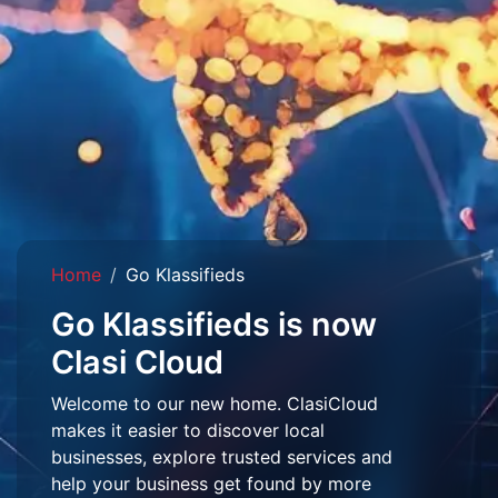
Home
Go Klassifieds
Go Klassifieds is now
Clasi Cloud
Welcome to our new home. ClasiCloud
makes it easier to discover local
businesses, explore trusted services and
help your business get found by more