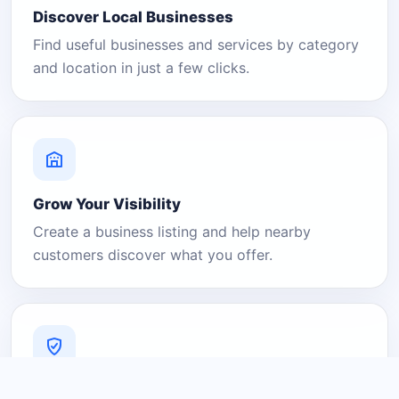
Discover Local Businesses
Find useful businesses and services by category
and location in just a few clicks.
Grow Your Visibility
Create a business listing and help nearby
customers discover what you offer.
A Platform You Can Trust