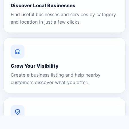
Discover Local Businesses
Find useful businesses and services by category
and location in just a few clicks.
Grow Your Visibility
Create a business listing and help nearby
customers discover what you offer.
A Platform You Can Trust