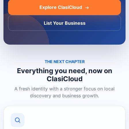
Explore ClasiCloud
List Your Business
THE NEXT CHAPTER
Everything you need, now on
ClasiCloud
A fresh identity with a stronger focus on local
discovery and business growth.