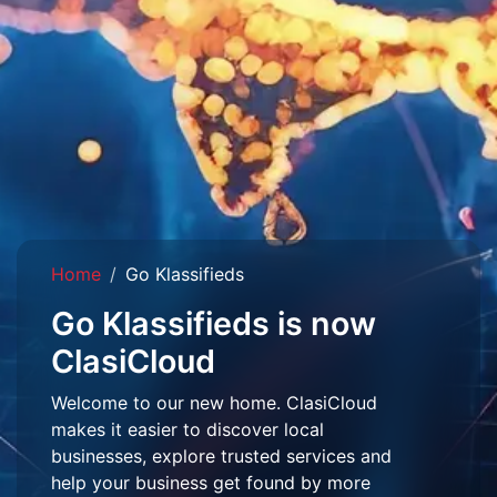
Home
Go Klassifieds
Go Klassifieds is now
ClasiCloud
Welcome to our new home. ClasiCloud
makes it easier to discover local
businesses, explore trusted services and
help your business get found by more