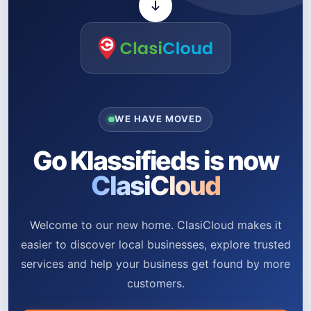
WE HAVE MOVED
Go Klassifieds is now
ClasiCloud
Welcome to our new home. ClasiCloud makes it
easier to discover local businesses, explore trusted
services and help your business get found by more
customers.