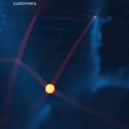
customers.