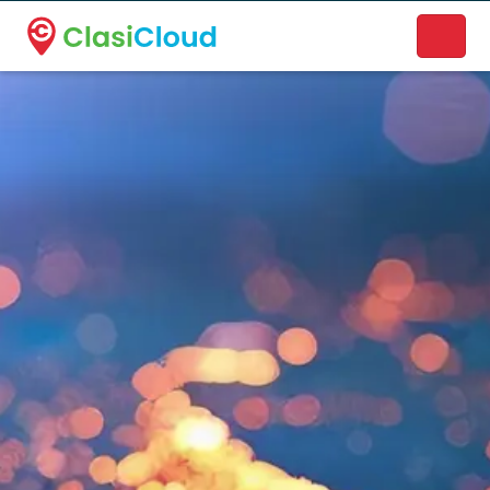
A new name. A better way to discover local businesses.