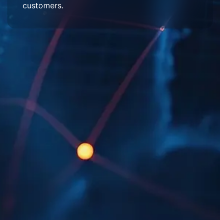
customers.