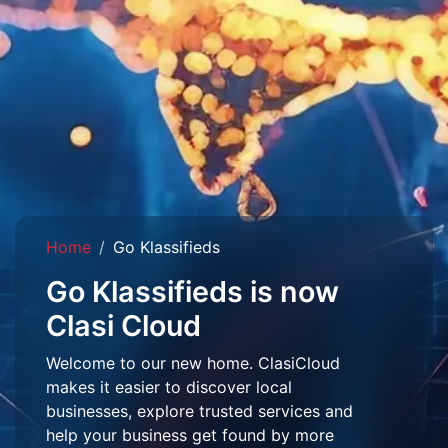
Home
Go Klassifieds
Go Klassifieds is now
Clasi Cloud
Welcome to our new home. ClasiCloud
makes it easier to discover local
businesses, explore trusted services and
help your business get found by more