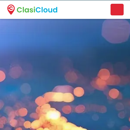
A new name. A better way to discover local businesses.