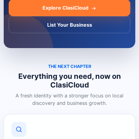
Explore ClasiCloud
List Your Business
THE NEXT CHAPTER
Everything you need, now on
ClasiCloud
A fresh identity with a stronger focus on local
discovery and business growth.