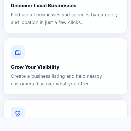
Discover Local Businesses
Find useful businesses and services by category
and location in just a few clicks.
Grow Your Visibility
Create a business listing and help nearby
customers discover what you offer.
A Platform You Can Trust