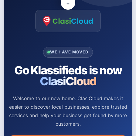
WE HAVE MOVED
Go Klassifieds is now
ClasiCloud
Welcome to our new home. ClasiCloud makes it
easier to discover local businesses, explore trusted
services and help your business get found by more
customers.