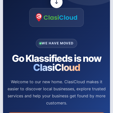
WE HAVE MOVED
Go Klassifieds is now
ClasiCloud
Welcome to our new home. ClasiCloud makes it
easier to discover local businesses, explore trusted
services and help your business get found by more
customers.