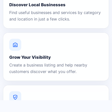
Discover Local Businesses
Find useful businesses and services by category
and location in just a few clicks.
Grow Your Visibility
Create a business listing and help nearby
customers discover what you offer.
A Platform You Can Trust