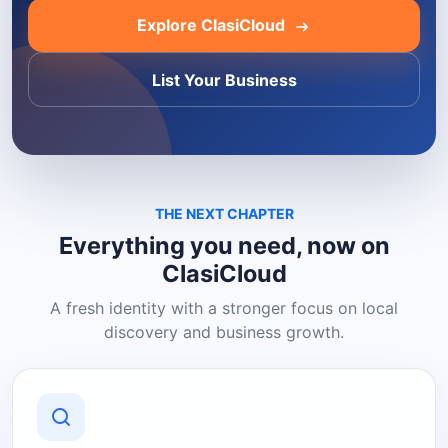
Explore ClasiCloud
List Your Business
THE NEXT CHAPTER
Everything you need, now on
ClasiCloud
A fresh identity with a stronger focus on local
discovery and business growth.