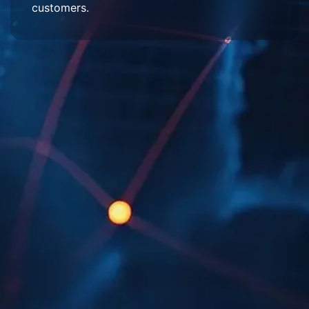
customers.