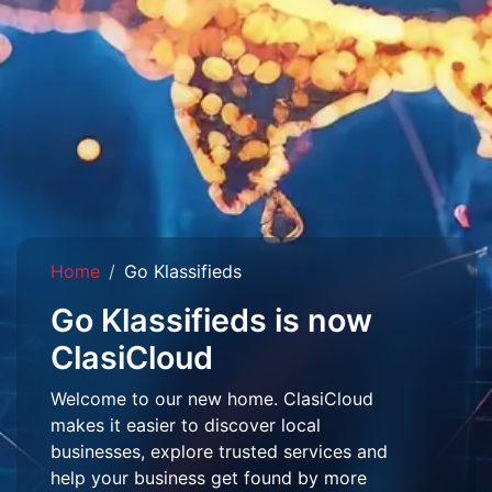
Home
Go Klassifieds
Go Klassifieds is now
ClasiCloud
Welcome to our new home. ClasiCloud
makes it easier to discover local
businesses, explore trusted services and
help your business get found by more