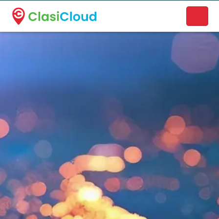
A new name. A better way to discover local businesses.