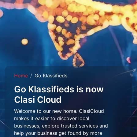
Home
Go Klassifieds
Go Klassifieds is now
Clasi Cloud
Welcome to our new home. ClasiCloud
makes it easier to discover local
businesses, explore trusted services and
help your business get found by more