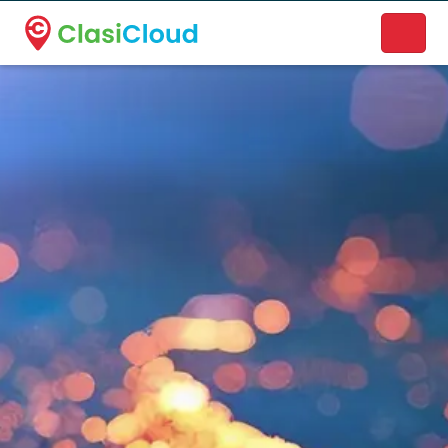
A new name. A better way to discover local businesses.