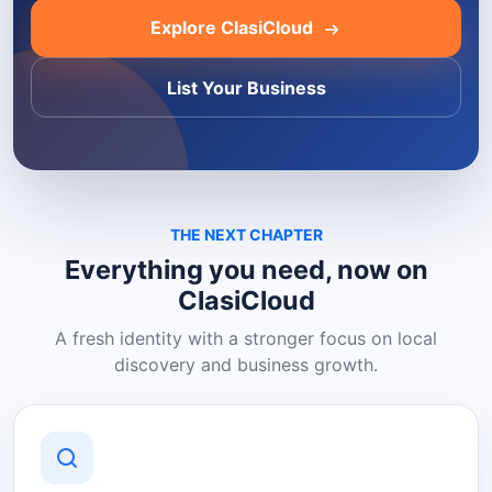
Explore ClasiCloud
List Your Business
THE NEXT CHAPTER
Everything you need, now on
ClasiCloud
A fresh identity with a stronger focus on local
discovery and business growth.