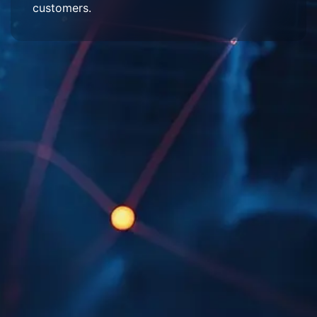
customers.