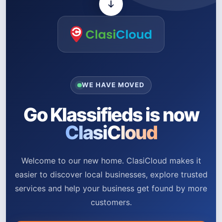
WE HAVE MOVED
Go Klassifieds is now
ClasiCloud
Welcome to our new home. ClasiCloud makes it
easier to discover local businesses, explore trusted
services and help your business get found by more
customers.