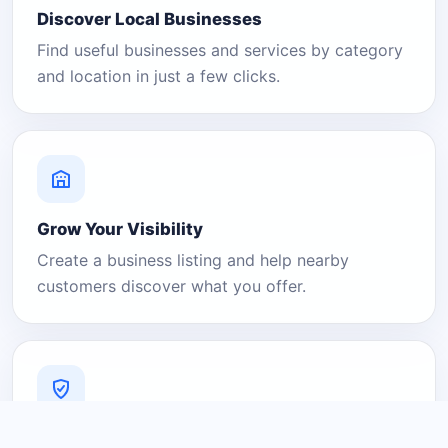
Discover Local Businesses
Find useful businesses and services by category
and location in just a few clicks.
Grow Your Visibility
Create a business listing and help nearby
customers discover what you offer.
A Platform You Can Trust