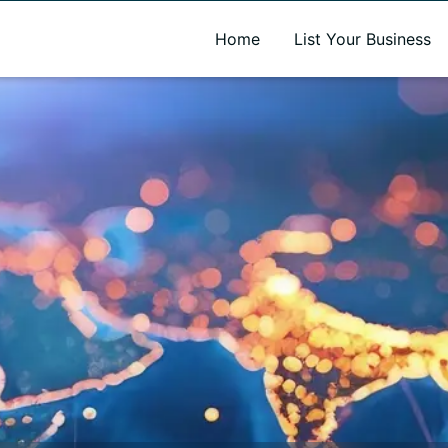
A new name. A better way to discover local businesses.
Home
List Your Business