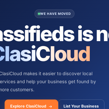
WE HAVE MOVED
ssifieds is 
ClasiCloud
asiCloud makes it easier to discover local
services and help your business get found by
more customers.
Explore ClasiCloud
List Your Business