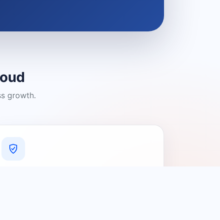
loud
ss growth.
A Platform You Can Trust
A cleaner experience designed to
connect people with relevant local
providers.