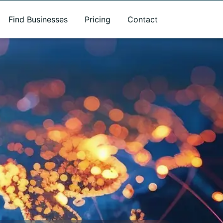
Find Businesses
Pricing
Contact