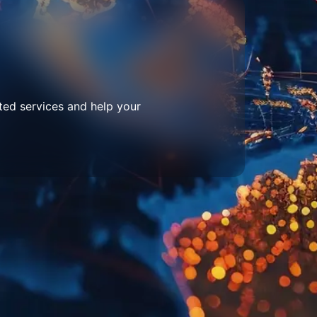
ted services and help your