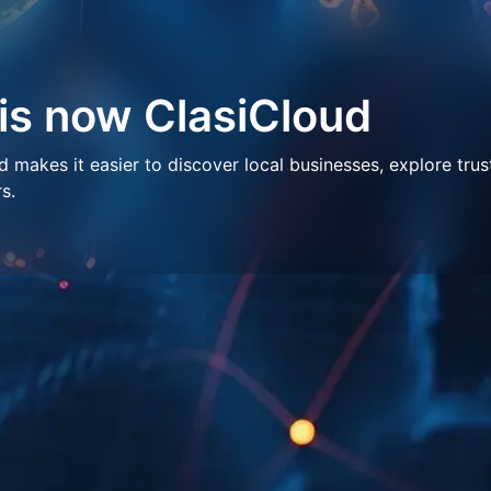
 is now ClasiCloud
makes it easier to discover local businesses, explore trus
s.