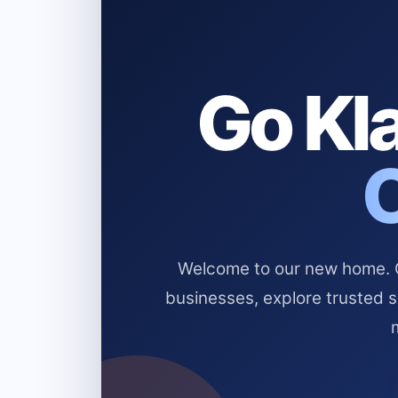
Go Kla
Welcome to our new home. Cl
businesses, explore trusted 