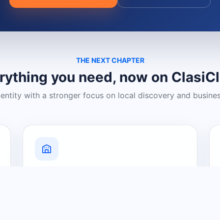
THE NEXT CHAPTER
rything you need, now on ClasiC
dentity with a stronger focus on local discovery and busine
Grow Your Visibility
Create a business listing and help
nearby customers discover what you
offer.