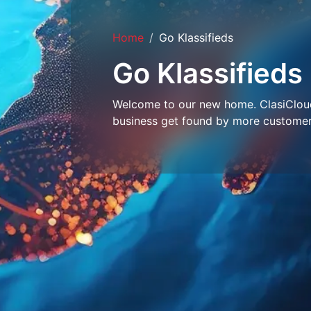
Home
Go Klassifieds
Go Klassifieds
Welcome to our new home. ClasiCloud 
business get found by more customer