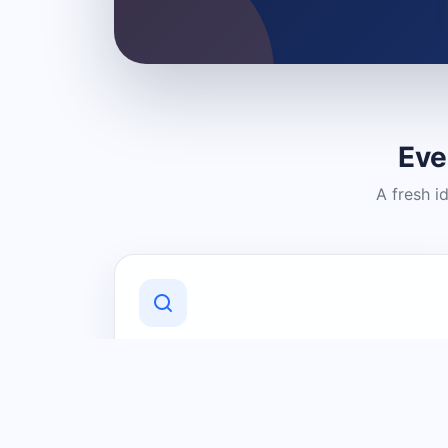
Eve
A fresh i
Discover Local Businesses
Find useful businesses and services by
category and location in just a few
clicks.