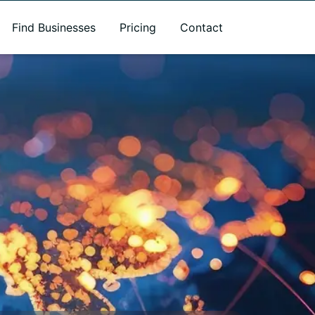
Find Businesses
Pricing
Contact