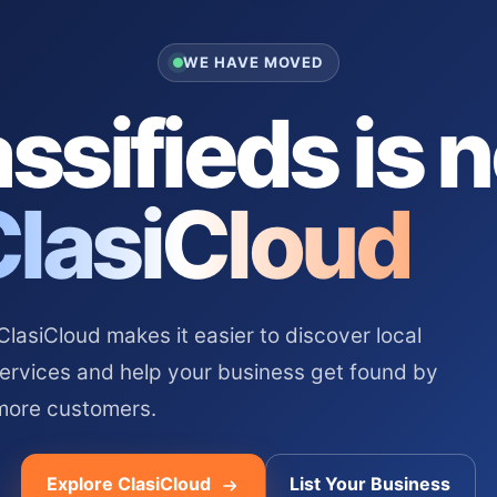
WE HAVE MOVED
ssifieds is 
ClasiCloud
asiCloud makes it easier to discover local
services and help your business get found by
more customers.
Explore ClasiCloud
List Your Business