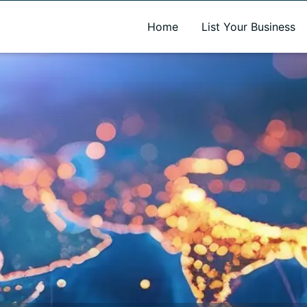
A new name. A better way to discover local businesses.
Home
List Your Business