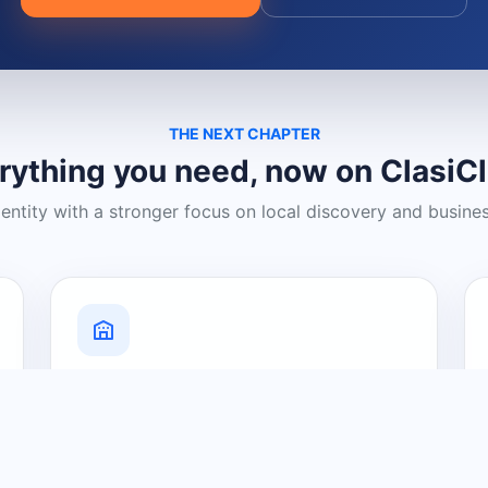
THE NEXT CHAPTER
rything you need, now on ClasiC
dentity with a stronger focus on local discovery and busine
Grow Your Visibility
Create a business listing and help
nearby customers discover what you
offer.