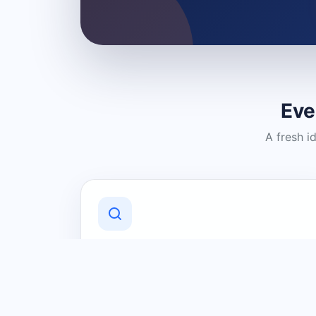
Eve
A fresh i
Discover Local Businesses
Find useful businesses and services by
category and location in just a few
clicks.