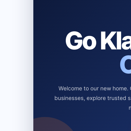
Go Kla
Welcome to our new home. Cl
businesses, explore trusted 