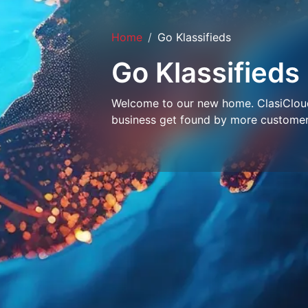
Home
Go Klassifieds
Go Klassifieds
Welcome to our new home. ClasiCloud 
business get found by more customer