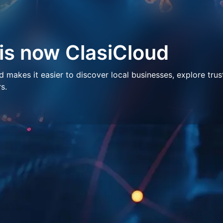
 is now ClasiCloud
makes it easier to discover local businesses, explore trus
s.