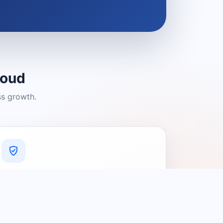
loud
ss growth.
A Platform You Can Trust
A cleaner experience designed to
connect people with relevant local
providers.