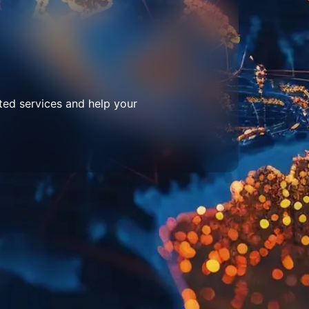
ted services and help your