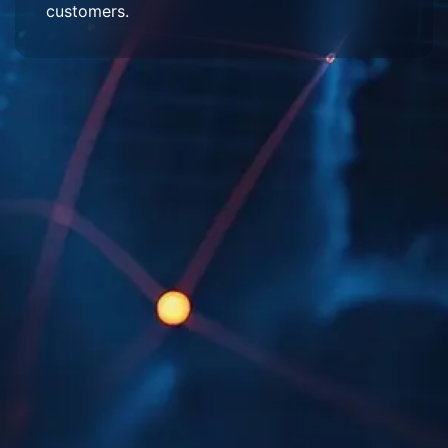
customers.