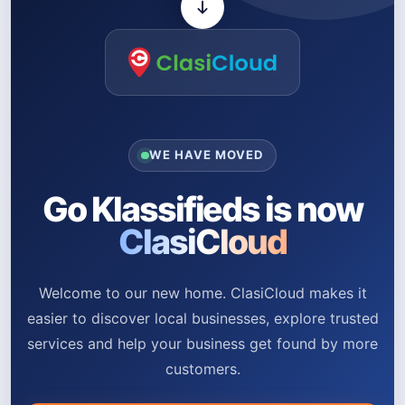
WE HAVE MOVED
Go Klassifieds is now
ClasiCloud
Welcome to our new home. ClasiCloud makes it
easier to discover local businesses, explore trusted
services and help your business get found by more
customers.