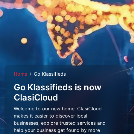
Home
Go Klassifieds
Go Klassifieds is now
ClasiCloud
Welcome to our new home. ClasiCloud
makes it easier to discover local
businesses, explore trusted services and
help your business get found by more