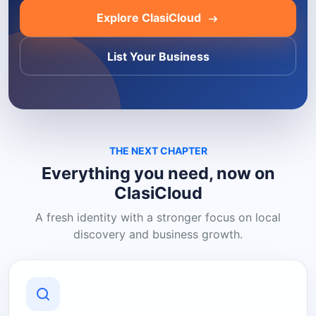
Explore ClasiCloud
List Your Business
THE NEXT CHAPTER
Everything you need, now on
ClasiCloud
A fresh identity with a stronger focus on local
discovery and business growth.