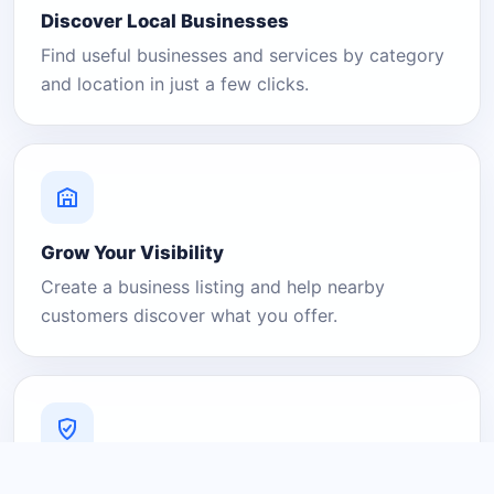
Discover Local Businesses
Find useful businesses and services by category
and location in just a few clicks.
Grow Your Visibility
Create a business listing and help nearby
customers discover what you offer.
A Platform You Can Trust