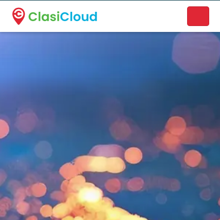
A new name. A better way to discover local businesses.