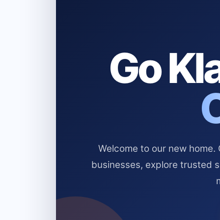
Go Kla
Welcome to our new home. Cl
businesses, explore trusted 