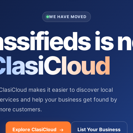
WE HAVE MOVED
ssifieds is 
ClasiCloud
asiCloud makes it easier to discover local
services and help your business get found by
more customers.
Explore ClasiCloud
List Your Business