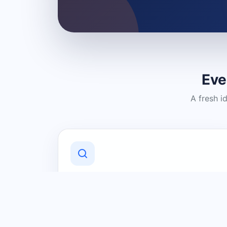
Eve
A fresh i
Discover Local Businesses
Find useful businesses and services by
category and location in just a few
clicks.