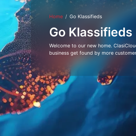
Home
Go Klassifieds
Go Klassifieds
Welcome to our new home. ClasiCloud 
business get found by more customer