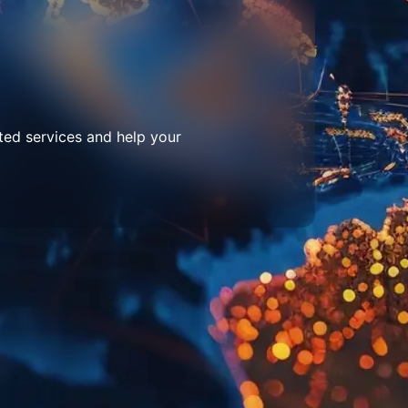
ted services and help your