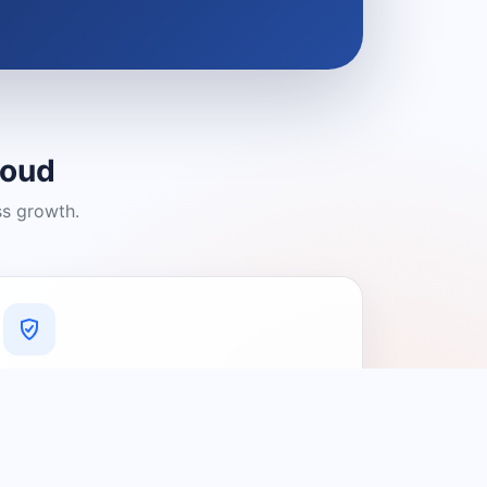
loud
ss growth.
A Platform You Can Trust
A cleaner experience designed to
connect people with relevant local
providers.