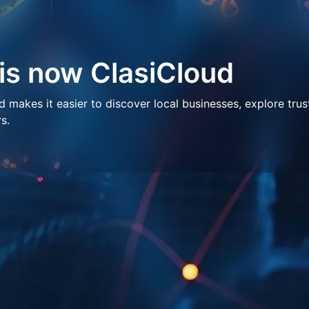
 is now ClasiCloud
makes it easier to discover local businesses, explore trus
s.