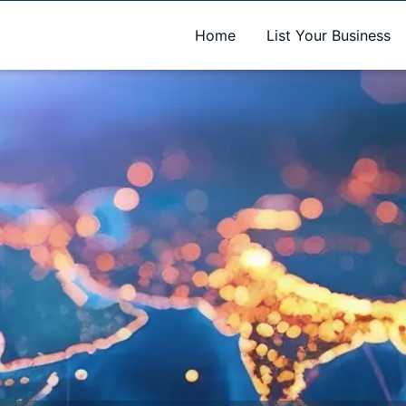
A new name. A better way to discover local businesses.
Home
List Your Business