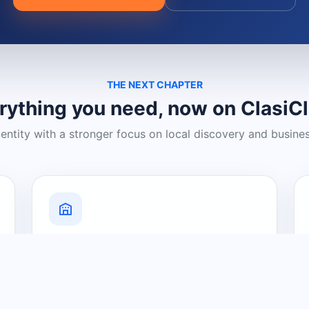
THE NEXT CHAPTER
rything you need, now on ClasiC
dentity with a stronger focus on local discovery and busine
Grow Your Visibility
Create a business listing and help
nearby customers discover what you
offer.