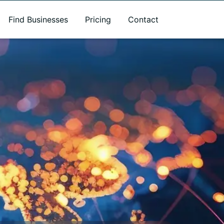
Find Businesses
Pricing
Contact