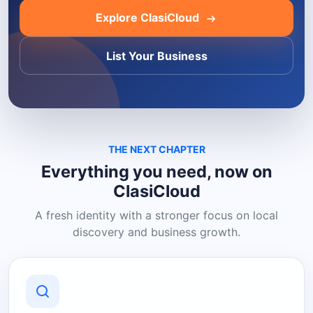
Explore ClasiCloud
List Your Business
THE NEXT CHAPTER
Everything you need, now on
ClasiCloud
A fresh identity with a stronger focus on local
discovery and business growth.