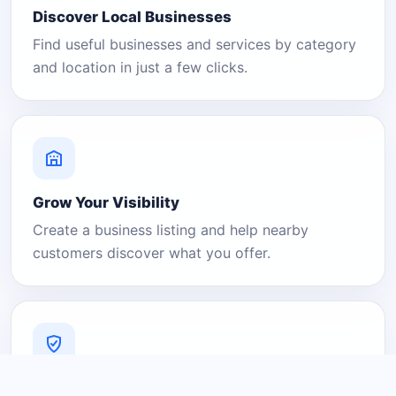
Discover Local Businesses
Find useful businesses and services by category
and location in just a few clicks.
Grow Your Visibility
Create a business listing and help nearby
customers discover what you offer.
A Platform You Can Trust