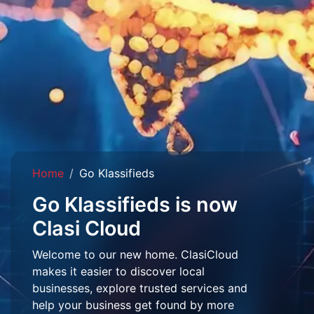
Home
Go Klassifieds
Go Klassifieds is now
Clasi Cloud
Welcome to our new home. ClasiCloud
makes it easier to discover local
businesses, explore trusted services and
help your business get found by more