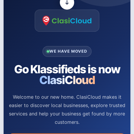
WE HAVE MOVED
Go Klassifieds is now
ClasiCloud
Welcome to our new home. ClasiCloud makes it
easier to discover local businesses, explore trusted
services and help your business get found by more
customers.