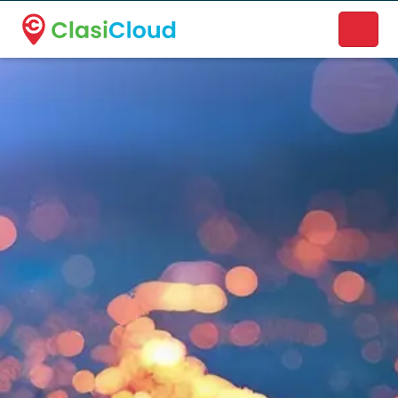
A new name. A better way to discover local businesses.