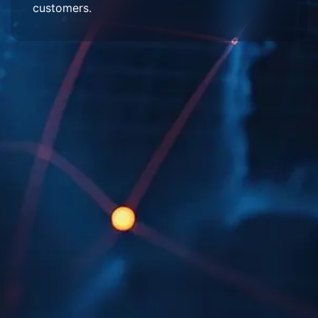
customers.