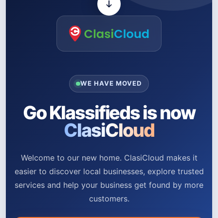
WE HAVE MOVED
Go Klassifieds is now
ClasiCloud
Welcome to our new home. ClasiCloud makes it
easier to discover local businesses, explore trusted
services and help your business get found by more
customers.