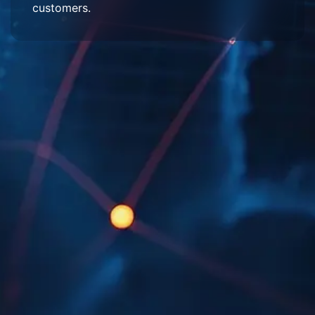
customers.