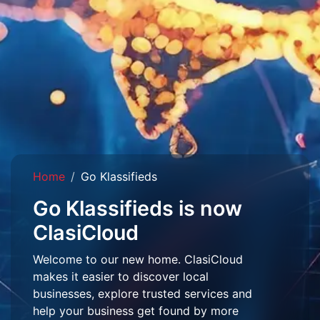
Home
Go Klassifieds
Go Klassifieds is now
ClasiCloud
Welcome to our new home. ClasiCloud
makes it easier to discover local
businesses, explore trusted services and
help your business get found by more