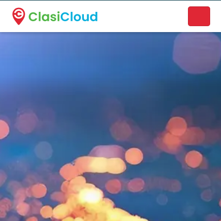
A new name. A better way to discover local businesses.