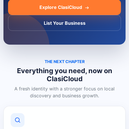
Explore ClasiCloud
List Your Business
THE NEXT CHAPTER
Everything you need, now on
ClasiCloud
A fresh identity with a stronger focus on local
discovery and business growth.