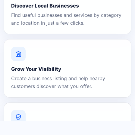
Discover Local Businesses
Find useful businesses and services by category
and location in just a few clicks.
Grow Your Visibility
Create a business listing and help nearby
customers discover what you offer.
A Platform You Can Trust