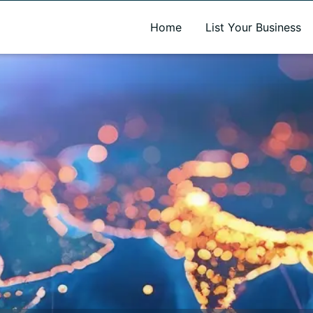
A new name. A better way to discover local businesses.
Home
List Your Business