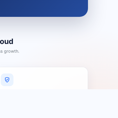
loud
ss growth.
A Platform You Can Trust
A cleaner experience designed to
connect people with relevant local
providers.