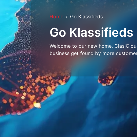
Home
Go Klassifieds
Go Klassifieds
Welcome to our new home. ClasiCloud 
business get found by more customer