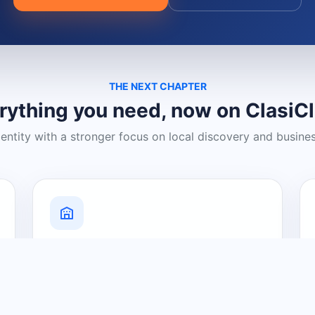
THE NEXT CHAPTER
rything you need, now on ClasiC
dentity with a stronger focus on local discovery and busine
Grow Your Visibility
Create a business listing and help
nearby customers discover what you
offer.