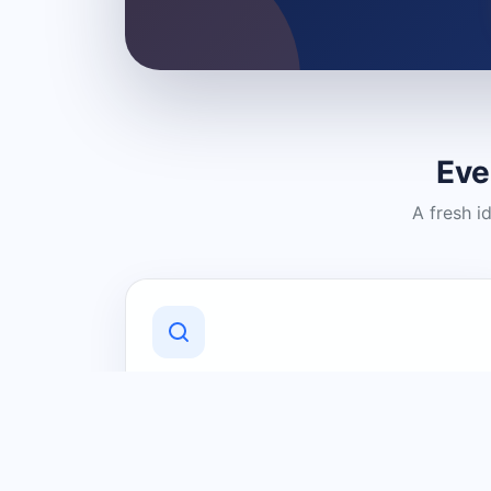
Eve
A fresh i
Discover Local Businesses
Find useful businesses and services by
category and location in just a few
clicks.