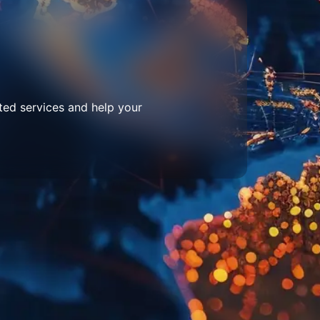
ted services and help your