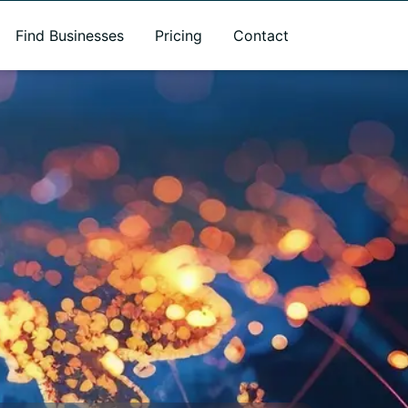
Find Businesses
Pricing
Contact