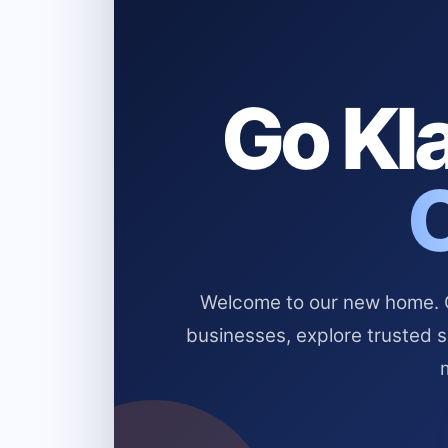
Go Kla
Welcome to our new home. Cl
businesses, explore trusted 