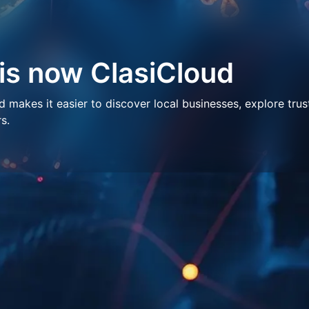
 is now ClasiCloud
makes it easier to discover local businesses, explore trus
s.