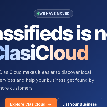
WE HAVE MOVED
ssifieds is 
ClasiCloud
asiCloud makes it easier to discover local
services and help your business get found by
more customers.
Explore ClasiCloud
List Your Business