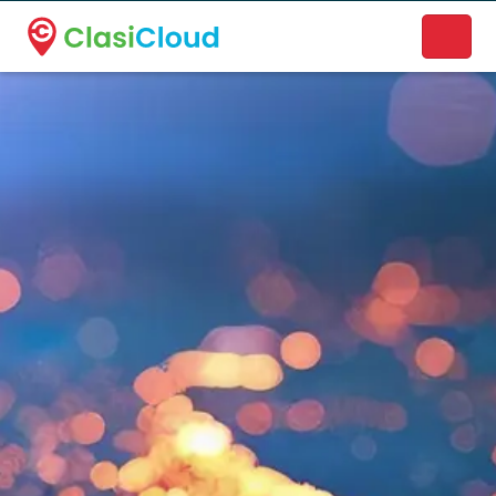
A new name. A better way to discover local businesses.