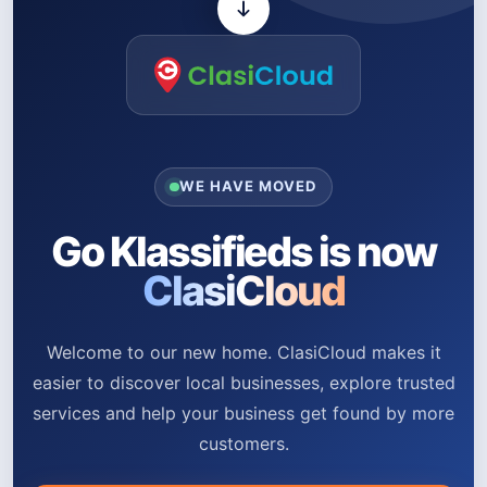
WE HAVE MOVED
Go Klassifieds is now
ClasiCloud
Welcome to our new home. ClasiCloud makes it
easier to discover local businesses, explore trusted
services and help your business get found by more
customers.