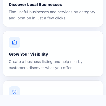
Discover Local Businesses
Find useful businesses and services by category
and location in just a few clicks.
Grow Your Visibility
Create a business listing and help nearby
customers discover what you offer.
A Platform You Can Trust