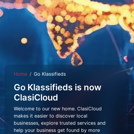
Home
Go Klassifieds
Go Klassifieds is now
ClasiCloud
Welcome to our new home. ClasiCloud
makes it easier to discover local
businesses, explore trusted services and
help your business get found by more