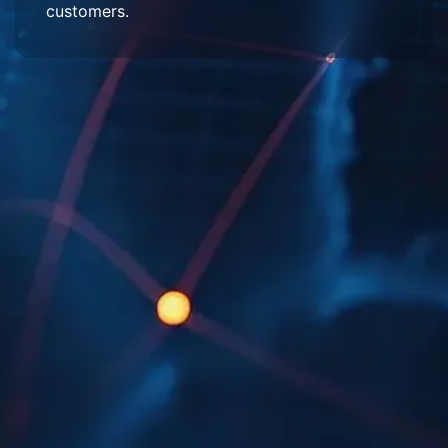
customers.