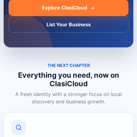
Explore ClasiCloud
List Your Business
THE NEXT CHAPTER
Everything you need, now on
ClasiCloud
A fresh identity with a stronger focus on local
discovery and business growth.