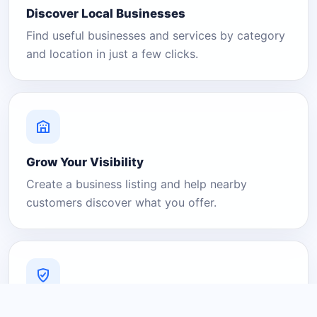
Discover Local Businesses
Find useful businesses and services by category
and location in just a few clicks.
Grow Your Visibility
Create a business listing and help nearby
customers discover what you offer.
A Platform You Can Trust