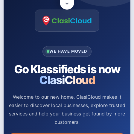
WE HAVE MOVED
Go Klassifieds is now
ClasiCloud
Welcome to our new home. ClasiCloud makes it
easier to discover local businesses, explore trusted
services and help your business get found by more
customers.