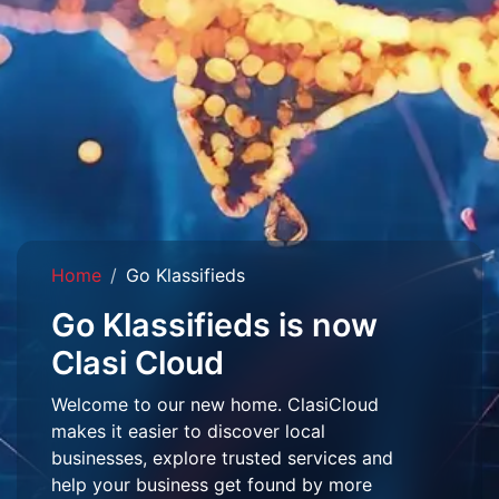
Home
Go Klassifieds
Go Klassifieds is now
Clasi Cloud
Welcome to our new home. ClasiCloud
makes it easier to discover local
businesses, explore trusted services and
help your business get found by more