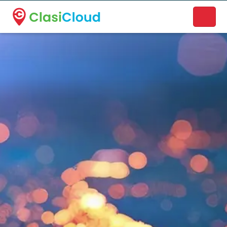
A new name. A better way to discover local businesses.