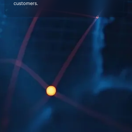
customers.