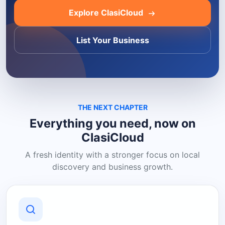
Explore ClasiCloud
List Your Business
THE NEXT CHAPTER
Everything you need, now on
ClasiCloud
A fresh identity with a stronger focus on local
discovery and business growth.