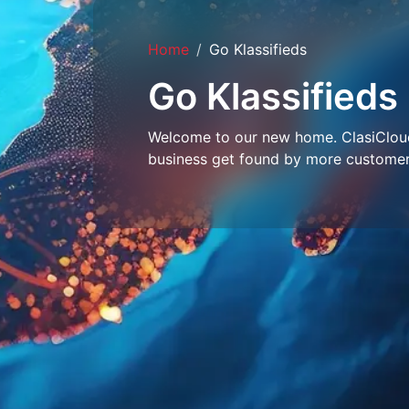
Home
Go Klassifieds
Go Klassifieds
Welcome to our new home. ClasiCloud 
business get found by more customer