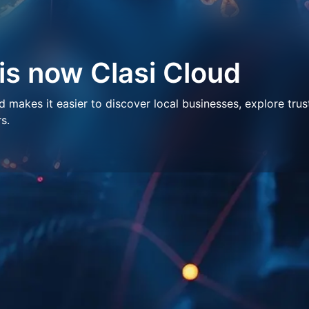
 is now Clasi Cloud
makes it easier to discover local businesses, explore trus
s.