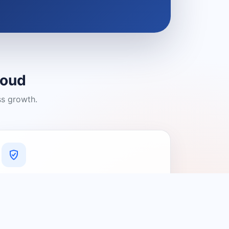
loud
ss growth.
A Platform You Can Trust
A cleaner experience designed to
connect people with relevant local
providers.