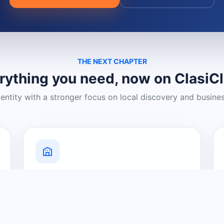
THE NEXT CHAPTER
rything you need, now on ClasiC
dentity with a stronger focus on local discovery and busine
Grow Your Visibility
Create a business listing and help
nearby customers discover what you
offer.