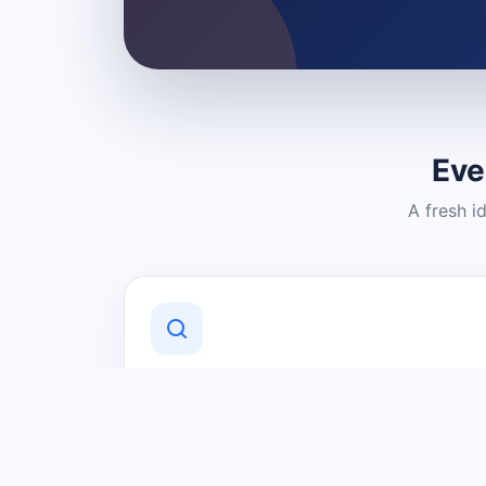
Eve
A fresh i
Discover Local Businesses
Find useful businesses and services by
category and location in just a few
clicks.