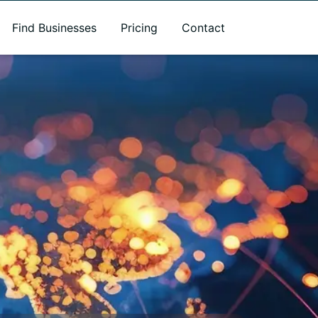
Find Businesses
Pricing
Contact