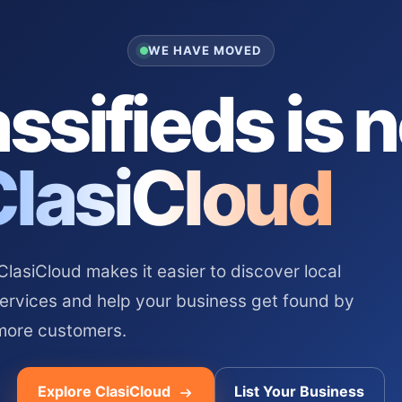
WE HAVE MOVED
ssifieds is 
ClasiCloud
asiCloud makes it easier to discover local
services and help your business get found by
more customers.
Explore ClasiCloud
List Your Business