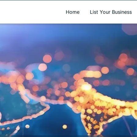
A new name. A better way to discover local businesses.
Home
List Your Business