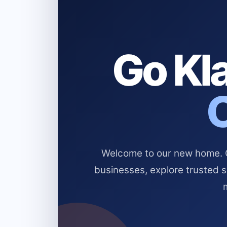
Go Kla
Welcome to our new home. Cl
businesses, explore trusted 