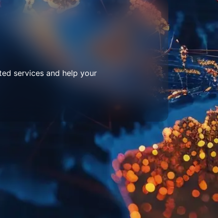
ted services and help your