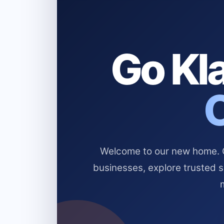
Go Kla
Welcome to our new home. Cl
businesses, explore trusted 