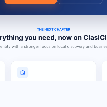
THE NEXT CHAPTER
rything you need, now on ClasiC
dentity with a stronger focus on local discovery and busine
Grow Your Visibility
Create a business listing and help
nearby customers discover what you
offer.