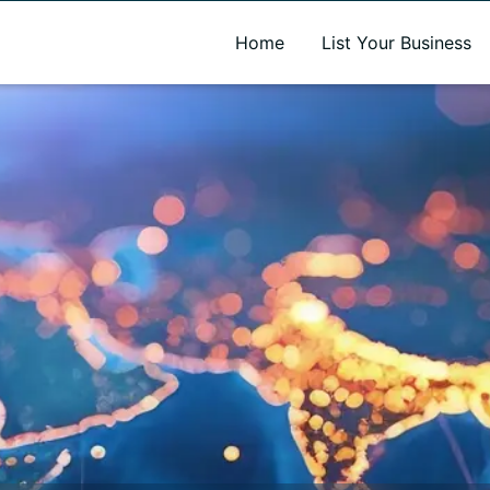
A new name. A better way to discover local businesses.
Home
List Your Business