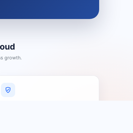
loud
ss growth.
A Platform You Can Trust
A cleaner experience designed to
connect people with relevant local
providers.