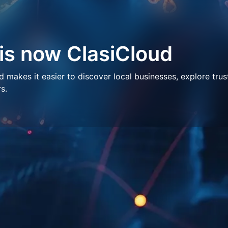
 is now ClasiCloud
makes it easier to discover local businesses, explore trus
s.