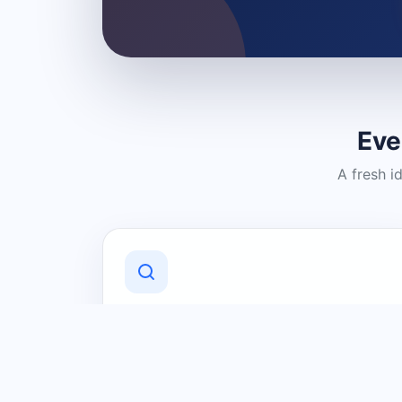
Eve
A fresh i
Discover Local Businesses
Find useful businesses and services by
category and location in just a few
clicks.