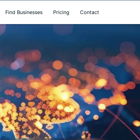
Find Businesses
Pricing
Contact