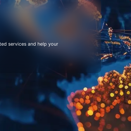
ted services and help your