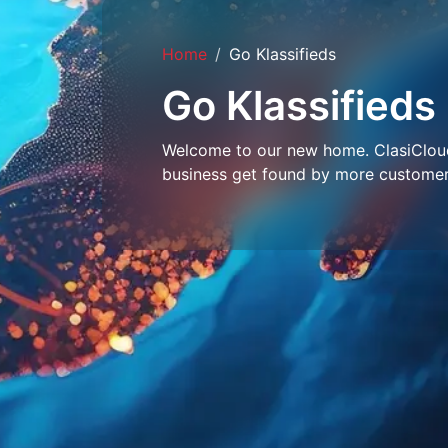
Home
Go Klassifieds
Go Klassifieds
Welcome to our new home. ClasiCloud 
business get found by more customer