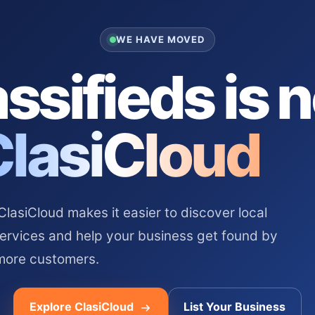
WE HAVE MOVED
ssifieds is 
ClasiCloud
asiCloud makes it easier to discover local
services and help your business get found by
more customers.
Explore ClasiCloud
List Your Business