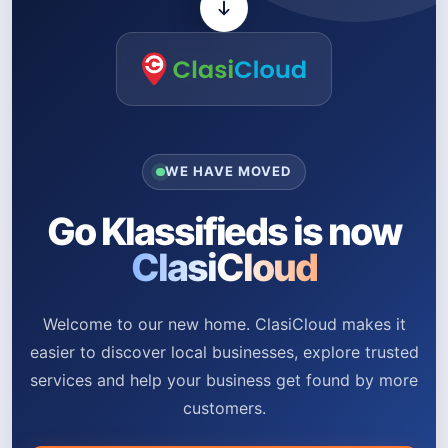
WE HAVE MOVED
Go Klassifieds is now
ClasiCloud
Welcome to our new home. ClasiCloud makes it
easier to discover local businesses, explore trusted
services and help your business get found by more
customers.