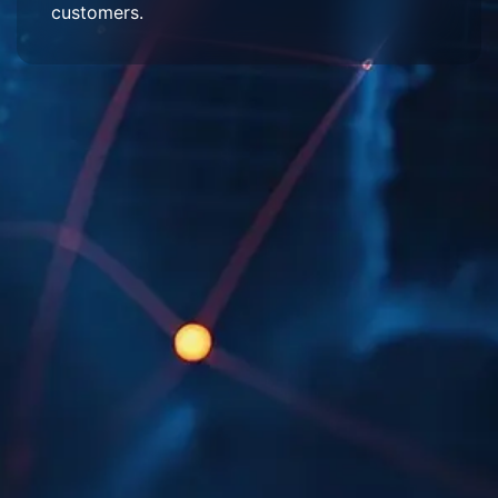
customers.