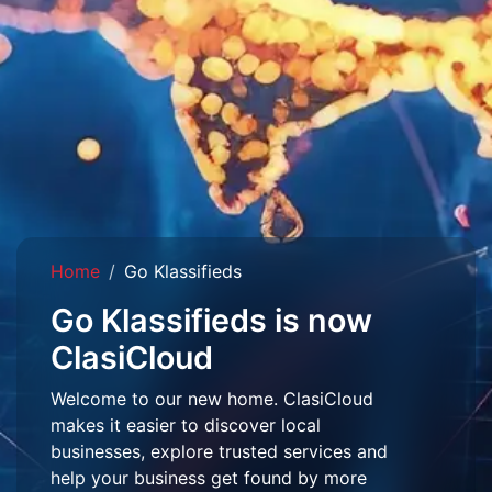
Home
Go Klassifieds
Go Klassifieds is now
ClasiCloud
Welcome to our new home. ClasiCloud
makes it easier to discover local
businesses, explore trusted services and
help your business get found by more