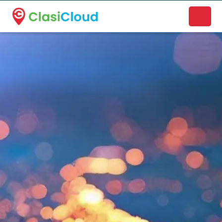
A new name. A better way to discover local businesses.