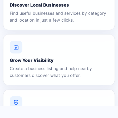
Discover Local Businesses
Find useful businesses and services by category
and location in just a few clicks.
Grow Your Visibility
Create a business listing and help nearby
customers discover what you offer.
A Platform You Can Trust