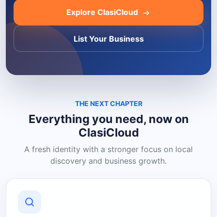
Explore ClasiCloud
List Your Business
THE NEXT CHAPTER
Everything you need, now on
ClasiCloud
A fresh identity with a stronger focus on local
discovery and business growth.