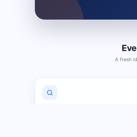
Eve
A fresh i
Discover Local Businesses
Find useful businesses and services by
category and location in just a few
clicks.