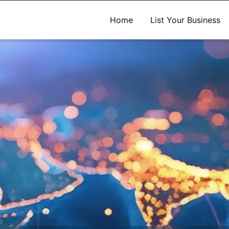
A new name. A better way to discover local businesses.
Home
List Your Business