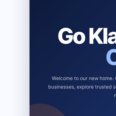
Go Kla
Welcome to our new home. Cl
businesses, explore trusted 