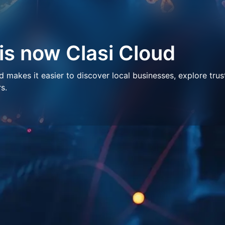
 is now Clasi Cloud
makes it easier to discover local businesses, explore trus
s.