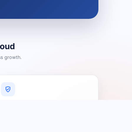
loud
ss growth.
A Platform You Can Trust
A cleaner experience designed to
connect people with relevant local
providers.