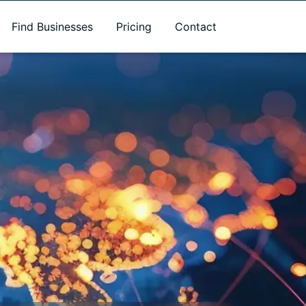
Find Businesses
Pricing
Contact