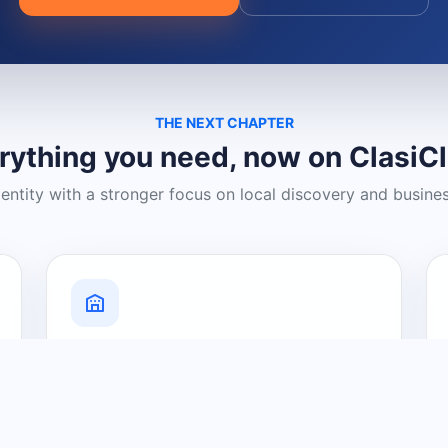
THE NEXT CHAPTER
rything you need, now on ClasiC
dentity with a stronger focus on local discovery and busine
Grow Your Visibility
Create a business listing and help
nearby customers discover what you
offer.