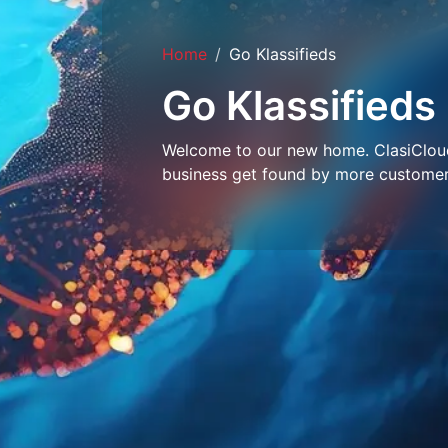
Home
Go Klassifieds
Go Klassifieds
Welcome to our new home. ClasiCloud 
business get found by more customer