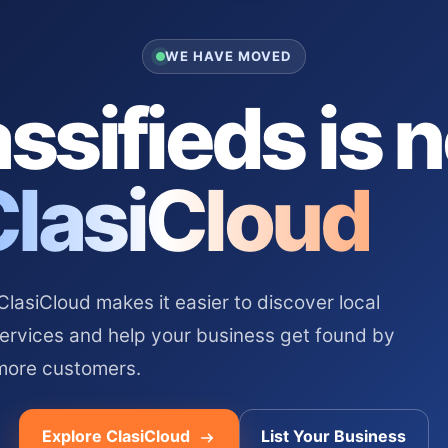
WE HAVE MOVED
ssifieds is 
ClasiCloud
asiCloud makes it easier to discover local
services and help your business get found by
more customers.
Explore ClasiCloud
List Your Business