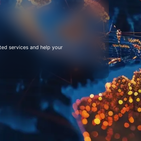
ted services and help your