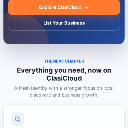
Explore ClasiCloud
List Your Business
THE NEXT CHAPTER
Everything you need, now on
ClasiCloud
A fresh identity with a stronger focus on local
discovery and business growth.