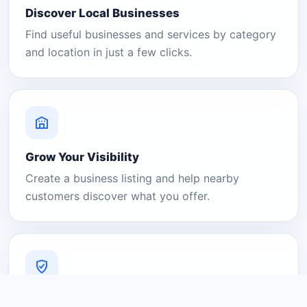
Discover Local Businesses
Find useful businesses and services by category
and location in just a few clicks.
Grow Your Visibility
Create a business listing and help nearby
customers discover what you offer.
A Platform You Can Trust