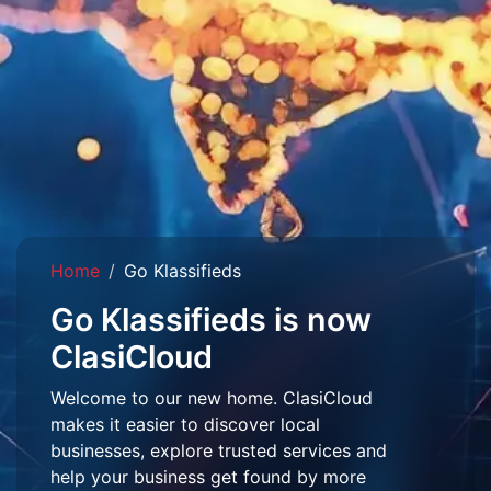
Home
Go Klassifieds
Go Klassifieds is now
ClasiCloud
Welcome to our new home. ClasiCloud
makes it easier to discover local
businesses, explore trusted services and
help your business get found by more