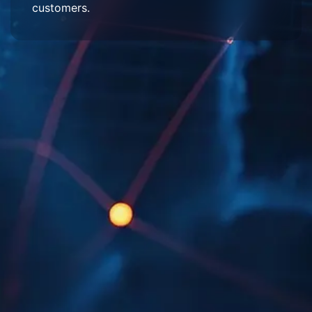
customers.