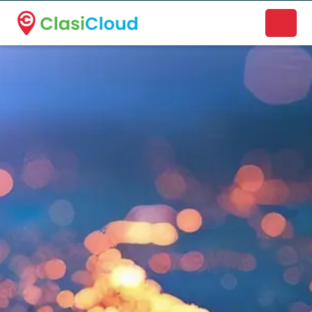
A new name. A better way to discover local businesses.