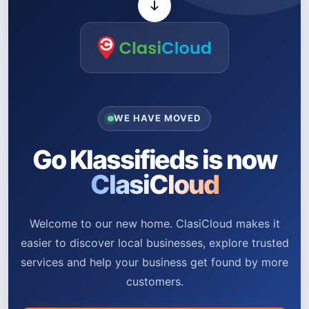
WE HAVE MOVED
Go Klassifieds is now
ClasiCloud
Welcome to our new home. ClasiCloud makes it
easier to discover local businesses, explore trusted
services and help your business get found by more
customers.