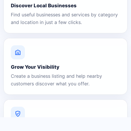
Discover Local Businesses
Find useful businesses and services by category
and location in just a few clicks.
Grow Your Visibility
Create a business listing and help nearby
customers discover what you offer.
A Platform You Can Trust