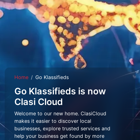
Home
Go Klassifieds
Go Klassifieds is now
Clasi Cloud
Welcome to our new home. ClasiCloud
makes it easier to discover local
businesses, explore trusted services and
help your business get found by more