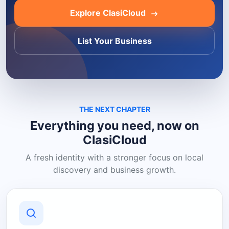
Explore ClasiCloud
List Your Business
THE NEXT CHAPTER
Everything you need, now on
ClasiCloud
A fresh identity with a stronger focus on local
discovery and business growth.