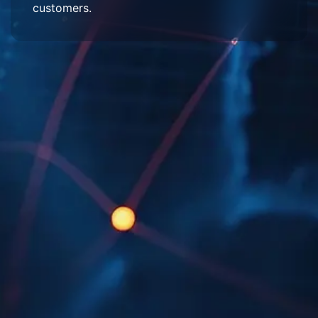
customers.