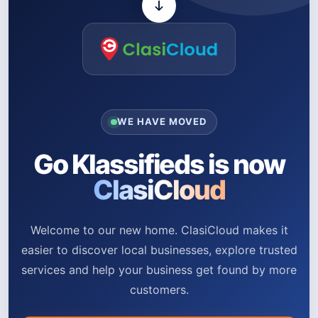
WE HAVE MOVED
Go Klassifieds is now
ClasiCloud
Welcome to our new home. ClasiCloud makes it
easier to discover local businesses, explore trusted
services and help your business get found by more
customers.