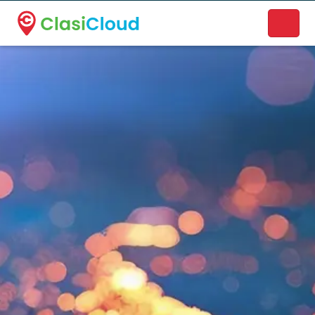
A new name. A better way to discover local businesses.