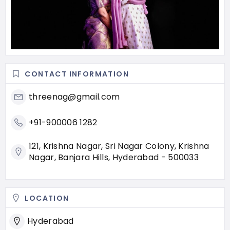
CONTACT INFORMATION
threenag@gmail.com
+91-900006 1282
121, Krishna Nagar, Sri Nagar Colony, Krishna
Nagar, Banjara Hills, Hyderabad - 500033
LOCATION
Hyderabad