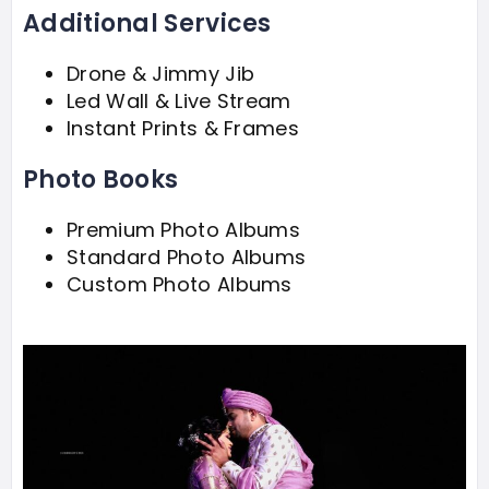
Additional Services
Drone & Jimmy Jib
Led Wall & Live Stream
Instant Prints & Frames
Photo Books
Premium Photo Albums
Standard Photo Albums
Custom Photo Albums