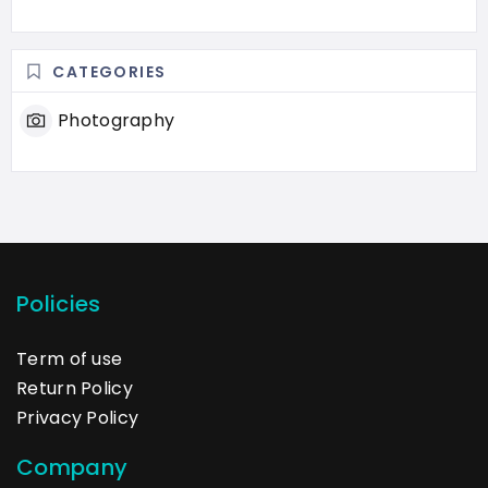
CATEGORIES
Photography
Policies
Term of use
Return Policy
Privacy Policy
Company