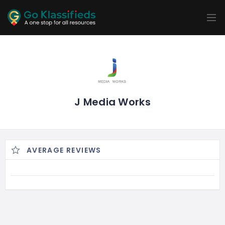
ADD
LISTINGS
BUSINESS
LOCATION
EXPLORE
PROMOTION
PRICING
SHOP
J Media Works
AVERAGE REVIEWS