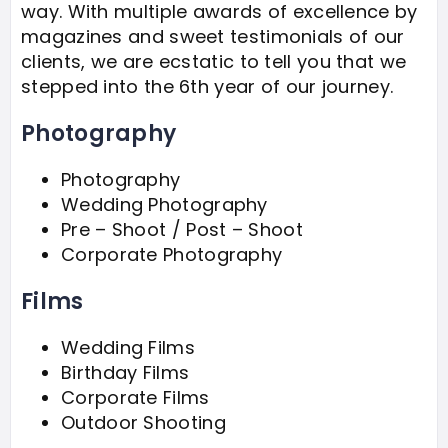
way. With multiple awards of excellence by
magazines and sweet testimonials of our
clients, we are ecstatic to tell you that we
stepped into the 6th year of our journey.
Photography
Photography
Wedding Photography
Pre – Shoot / Post – Shoot
Corporate Photography
Films
Wedding Films
Birthday Films
Corporate Films
Outdoor Shooting