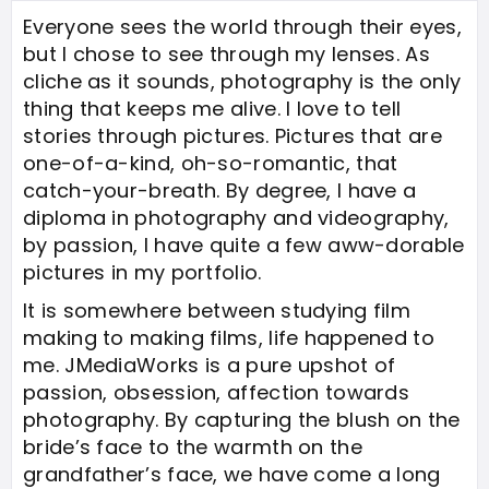
Everyone sees the world through their eyes,
but I chose to see through my lenses. As
cliche as it sounds, photography is the only
thing that keeps me alive. I love to tell
stories through pictures. Pictures that are
one-of-a-kind, oh-so-romantic, that
catch-your-breath. By degree, I have a
diploma in photography and videography,
by passion, I have quite a few aww-dorable
pictures in my portfolio.
It is somewhere between studying film
making to making films, life happened to
me. JMediaWorks is a pure upshot of
passion, obsession, affection towards
photography. By capturing the blush on the
bride’s face to the warmth on the
grandfather’s face, we have come a long