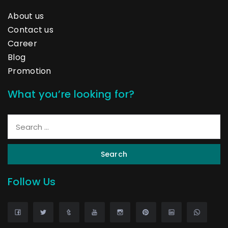
About us
Contact us
Career
Blog
Promotion
What you’re looking for?
Search
Follow Us