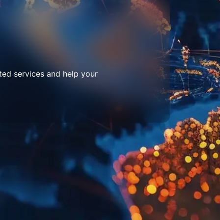
ted services and help your