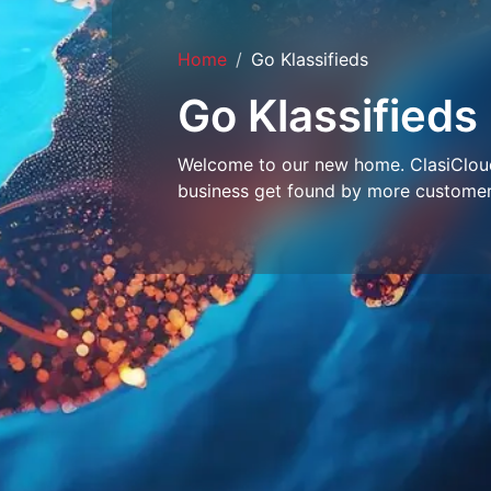
Home
Go Klassifieds
Go Klassifieds
Welcome to our new home. ClasiCloud 
business get found by more customer