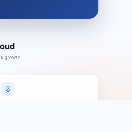
loud
ss growth.
A Platform You Can Trust
A cleaner experience designed to
connect people with relevant local
providers.