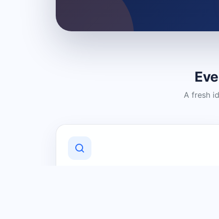
Eve
A fresh i
Discover Local Businesses
Find useful businesses and services by
category and location in just a few
clicks.