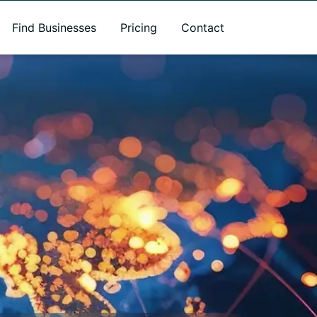
Find Businesses
Pricing
Contact