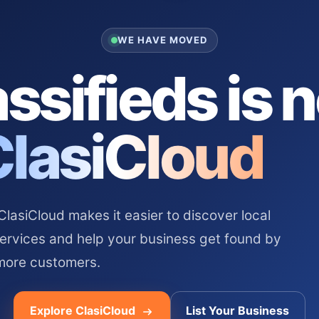
WE HAVE MOVED
ssifieds is 
ClasiCloud
asiCloud makes it easier to discover local
services and help your business get found by
more customers.
Explore ClasiCloud
List Your Business