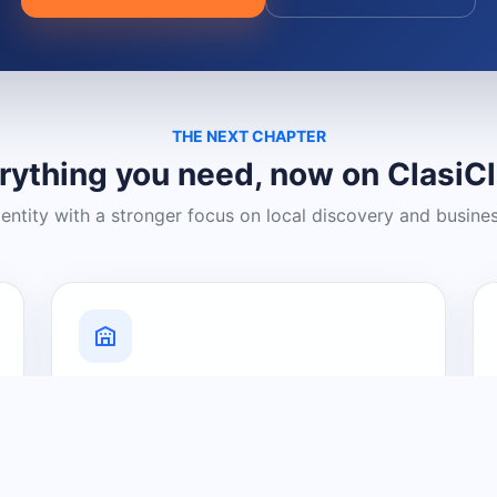
THE NEXT CHAPTER
rything you need, now on ClasiC
dentity with a stronger focus on local discovery and busine
Grow Your Visibility
Create a business listing and help
nearby customers discover what you
offer.