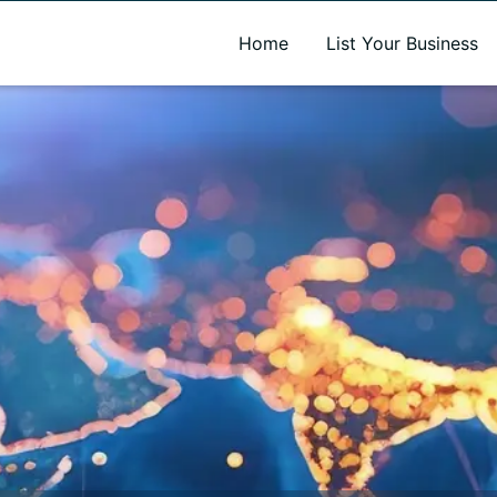
A new name. A better way to discover local businesses.
Home
List Your Business