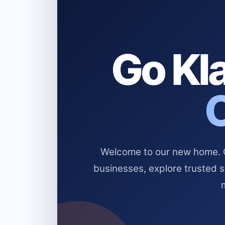
Go Kla
Welcome to our new home. Cl
businesses, explore trusted 