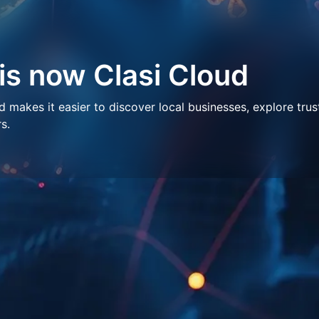
 is now Clasi Cloud
makes it easier to discover local businesses, explore trus
s.