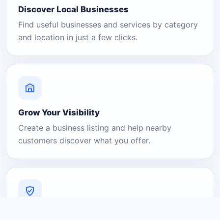
Discover Local Businesses
Find useful businesses and services by category
and location in just a few clicks.
Grow Your Visibility
Create a business listing and help nearby
customers discover what you offer.
A Platform You Can Trust