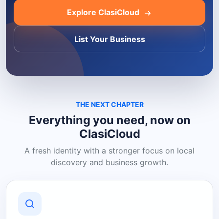
Explore ClasiCloud
List Your Business
THE NEXT CHAPTER
Everything you need, now on
ClasiCloud
A fresh identity with a stronger focus on local
discovery and business growth.