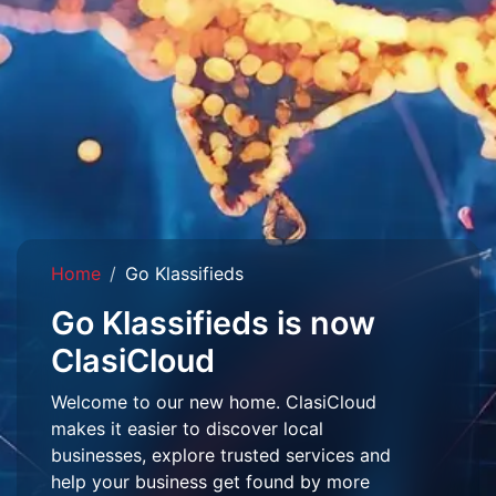
Home
Go Klassifieds
Go Klassifieds is now
ClasiCloud
Welcome to our new home. ClasiCloud
makes it easier to discover local
businesses, explore trusted services and
help your business get found by more