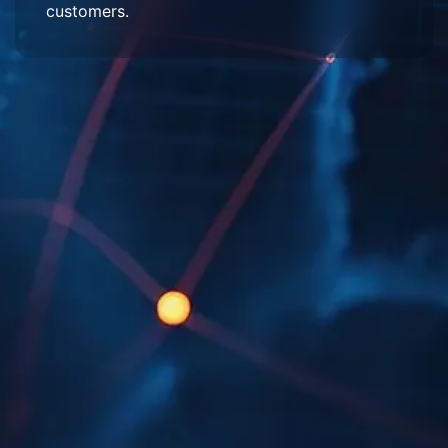
customers.