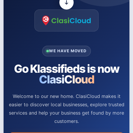
WE HAVE MOVED
Go Klassifieds is now
ClasiCloud
Welcome to our new home. ClasiCloud makes it
easier to discover local businesses, explore trusted
services and help your business get found by more
customers.