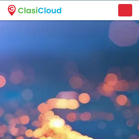
A new name. A better way to discover local businesses.