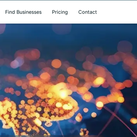
Find Businesses
Pricing
Contact