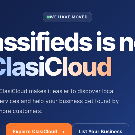
WE HAVE MOVED
ssifieds is 
ClasiCloud
asiCloud makes it easier to discover local
services and help your business get found by
more customers.
Explore ClasiCloud
List Your Business