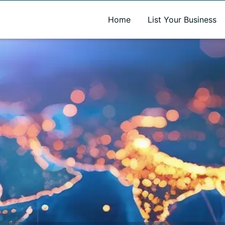
A new name. A better way to discover local businesses.
Home
List Your Business