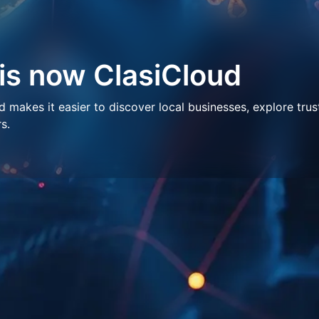
 is now ClasiCloud
makes it easier to discover local businesses, explore trus
s.