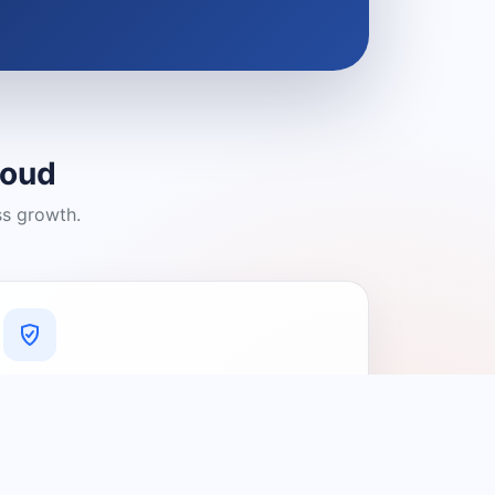
loud
ss growth.
A Platform You Can Trust
A cleaner experience designed to
connect people with relevant local
providers.