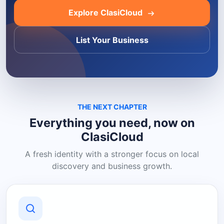
Explore ClasiCloud
List Your Business
THE NEXT CHAPTER
Everything you need, now on
ClasiCloud
A fresh identity with a stronger focus on local
discovery and business growth.