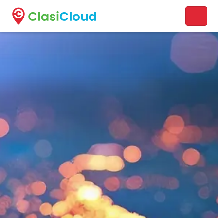
A new name. A better way to discover local businesses.