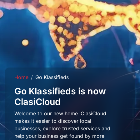
Home
Go Klassifieds
Go Klassifieds is now
ClasiCloud
Welcome to our new home. ClasiCloud
makes it easier to discover local
businesses, explore trusted services and
help your business get found by more