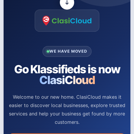
WE HAVE MOVED
Go Klassifieds is now
ClasiCloud
Welcome to our new home. ClasiCloud makes it
easier to discover local businesses, explore trusted
services and help your business get found by more
customers.