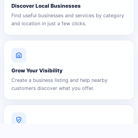
Discover Local Businesses
Find useful businesses and services by category
and location in just a few clicks.
Grow Your Visibility
Create a business listing and help nearby
customers discover what you offer.
A Platform You Can Trust