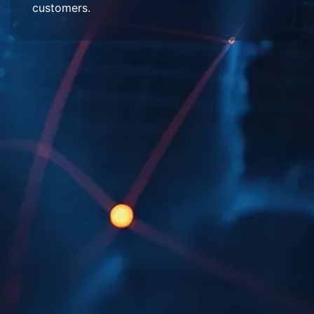
customers.