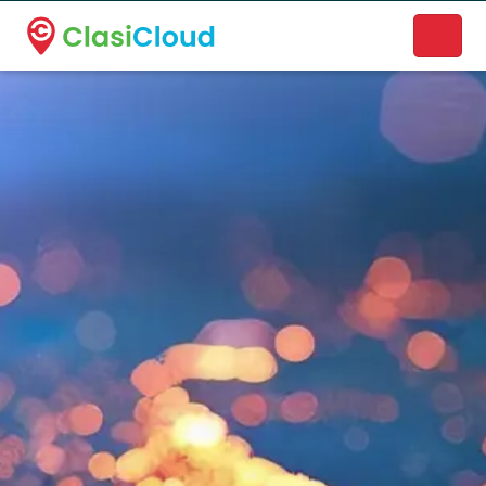
A new name. A better way to discover local businesses.