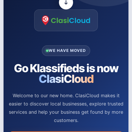
WE HAVE MOVED
Go Klassifieds is now
ClasiCloud
Welcome to our new home. ClasiCloud makes it
easier to discover local businesses, explore trusted
services and help your business get found by more
customers.