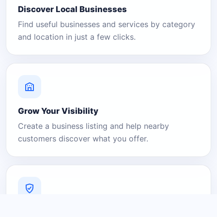
Discover Local Businesses
Find useful businesses and services by category
and location in just a few clicks.
Grow Your Visibility
Create a business listing and help nearby
customers discover what you offer.
A Platform You Can Trust