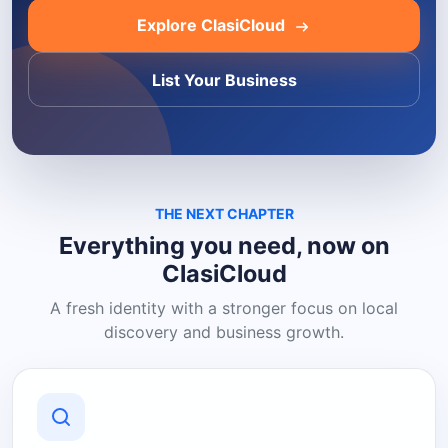
Explore ClasiCloud
List Your Business
THE NEXT CHAPTER
Everything you need, now on
ClasiCloud
A fresh identity with a stronger focus on local
discovery and business growth.