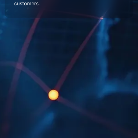
customers.