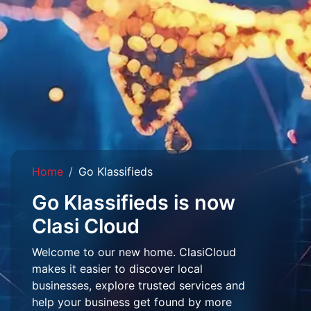
Home
Go Klassifieds
Go Klassifieds is now
Clasi Cloud
Welcome to our new home. ClasiCloud
makes it easier to discover local
businesses, explore trusted services and
help your business get found by more