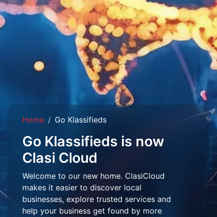
Home
Go Klassifieds
Go Klassifieds is now
Clasi Cloud
Welcome to our new home. ClasiCloud
makes it easier to discover local
businesses, explore trusted services and
help your business get found by more