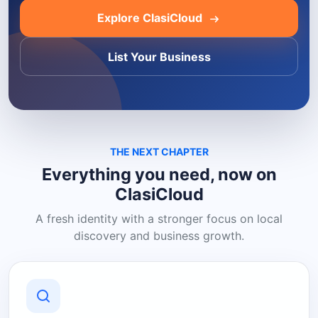
Explore ClasiCloud
List Your Business
THE NEXT CHAPTER
Everything you need, now on
ClasiCloud
A fresh identity with a stronger focus on local
discovery and business growth.