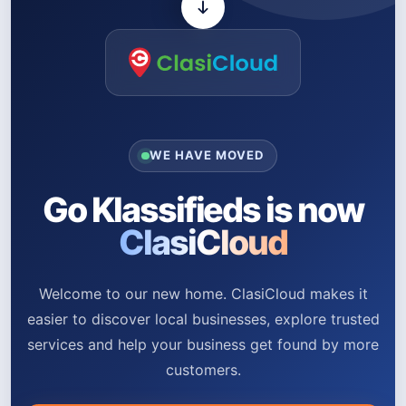
WE HAVE MOVED
Go Klassifieds is now
ClasiCloud
Welcome to our new home. ClasiCloud makes it
easier to discover local businesses, explore trusted
services and help your business get found by more
customers.