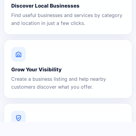
Discover Local Businesses
Find useful businesses and services by category
and location in just a few clicks.
Grow Your Visibility
Create a business listing and help nearby
customers discover what you offer.
A Platform You Can Trust