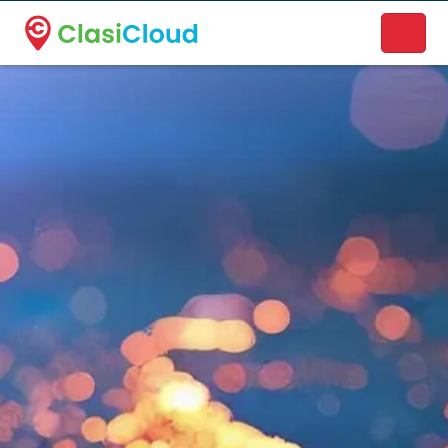
A new name. A better way to discover local businesses.