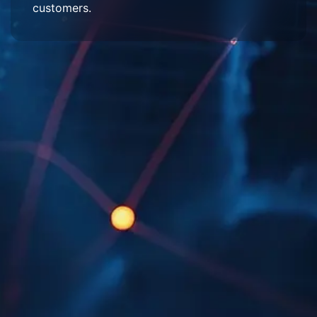
customers.