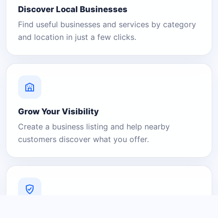
Discover Local Businesses
Find useful businesses and services by category
and location in just a few clicks.
Grow Your Visibility
Create a business listing and help nearby
customers discover what you offer.
A Platform You Can Trust