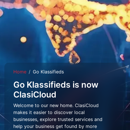
Home
Go Klassifieds
Go Klassifieds is now
ClasiCloud
Welcome to our new home. ClasiCloud
makes it easier to discover local
businesses, explore trusted services and
help your business get found by more