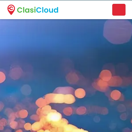
A new name. A better way to discover local businesses.