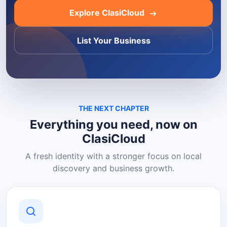
Explore ClasiCloud
List Your Business
THE NEXT CHAPTER
Everything you need, now on
ClasiCloud
A fresh identity with a stronger focus on local
discovery and business growth.