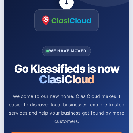
WE HAVE MOVED
Go Klassifieds is now
ClasiCloud
Welcome to our new home. ClasiCloud makes it
easier to discover local businesses, explore trusted
services and help your business get found by more
customers.