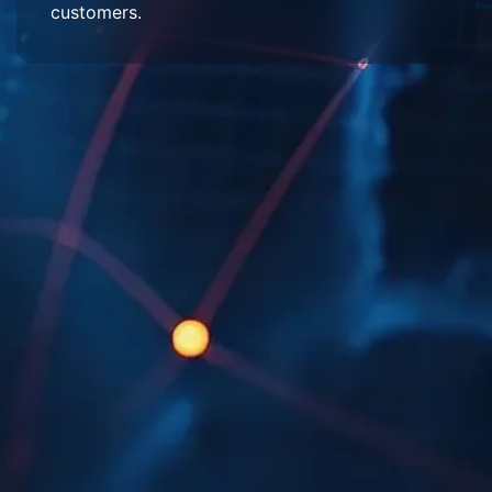
customers.