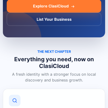
Explore ClasiCloud
List Your Business
THE NEXT CHAPTER
Everything you need, now on
ClasiCloud
A fresh identity with a stronger focus on local
discovery and business growth.