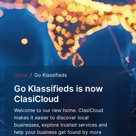
Home
Go Klassifieds
Go Klassifieds is now
ClasiCloud
Welcome to our new home. ClasiCloud
makes it easier to discover local
businesses, explore trusted services and
help your business get found by more