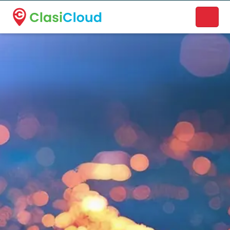
A new name. A better way to discover local businesses.