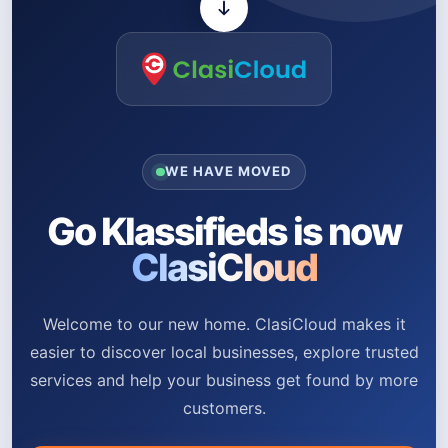
WE HAVE MOVED
Go Klassifieds is now
ClasiCloud
Welcome to our new home. ClasiCloud makes it
easier to discover local businesses, explore trusted
services and help your business get found by more
customers.