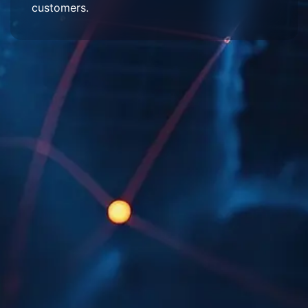
customers.