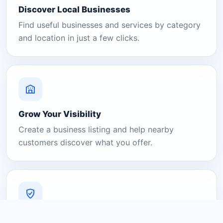
Discover Local Businesses
Find useful businesses and services by category
and location in just a few clicks.
Grow Your Visibility
Create a business listing and help nearby
customers discover what you offer.
A Platform You Can Trust