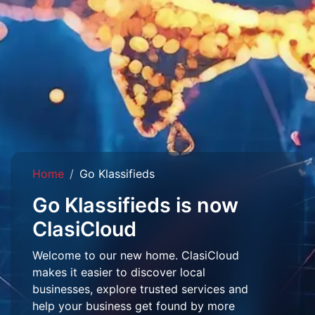
Home
Go Klassifieds
Go Klassifieds is now
ClasiCloud
Welcome to our new home. ClasiCloud
makes it easier to discover local
businesses, explore trusted services and
help your business get found by more