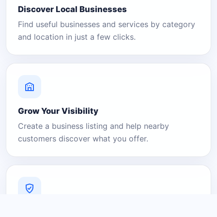
Discover Local Businesses
Find useful businesses and services by category
and location in just a few clicks.
Grow Your Visibility
Create a business listing and help nearby
customers discover what you offer.
A Platform You Can Trust