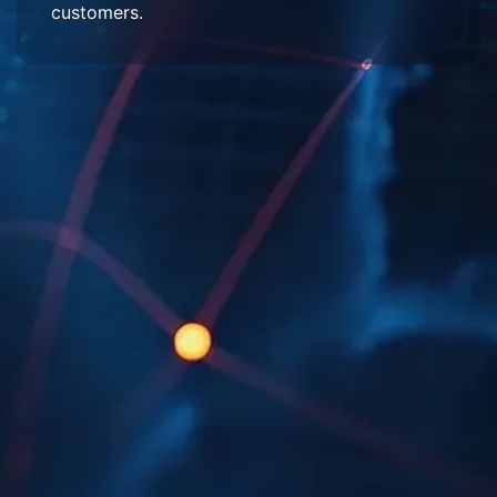
customers.