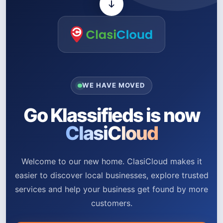
WE HAVE MOVED
Go Klassifieds is now
ClasiCloud
Welcome to our new home. ClasiCloud makes it
easier to discover local businesses, explore trusted
services and help your business get found by more
customers.