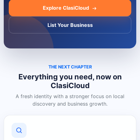
Explore ClasiCloud
List Your Business
THE NEXT CHAPTER
Everything you need, now on
ClasiCloud
A fresh identity with a stronger focus on local
discovery and business growth.