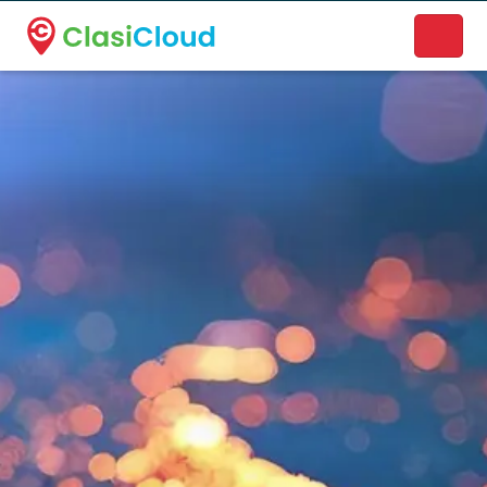
A new name. A better way to discover local businesses.