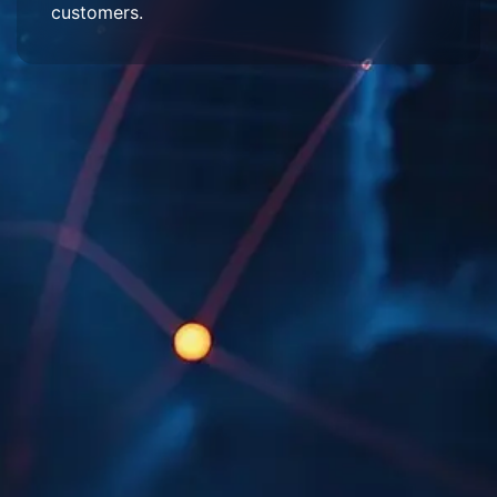
customers.