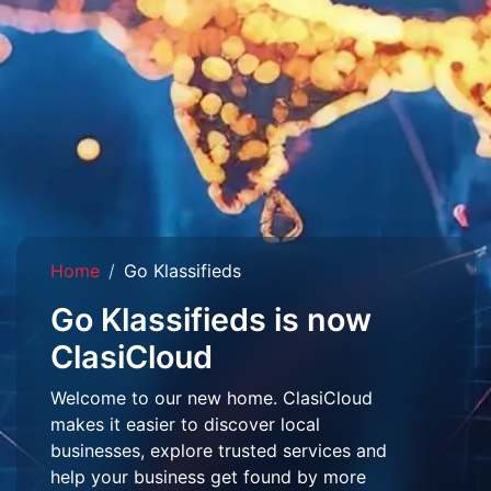
Home
Go Klassifieds
Go Klassifieds is now
ClasiCloud
Welcome to our new home. ClasiCloud
makes it easier to discover local
businesses, explore trusted services and
help your business get found by more