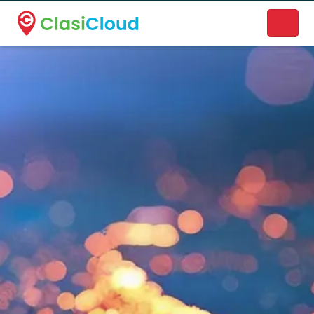
A new name. A better way to discover local businesses.