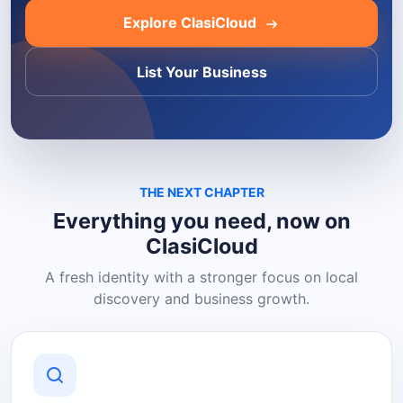
Explore ClasiCloud
List Your Business
THE NEXT CHAPTER
Everything you need, now on
ClasiCloud
A fresh identity with a stronger focus on local
discovery and business growth.