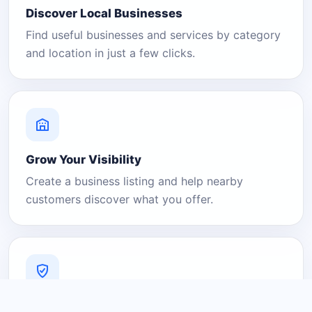
Discover Local Businesses
Find useful businesses and services by category
and location in just a few clicks.
Grow Your Visibility
Create a business listing and help nearby
customers discover what you offer.
A Platform You Can Trust