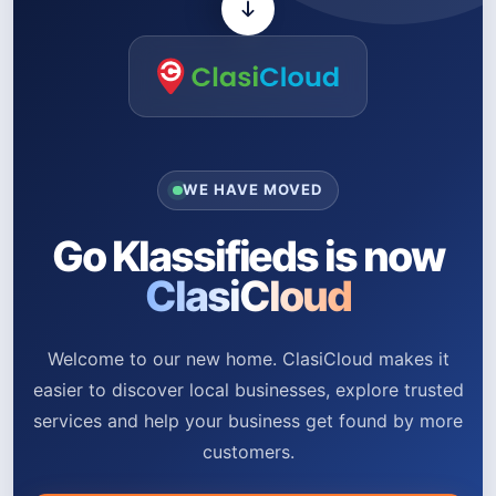
WE HAVE MOVED
Go Klassifieds is now
ClasiCloud
Welcome to our new home. ClasiCloud makes it
easier to discover local businesses, explore trusted
services and help your business get found by more
customers.