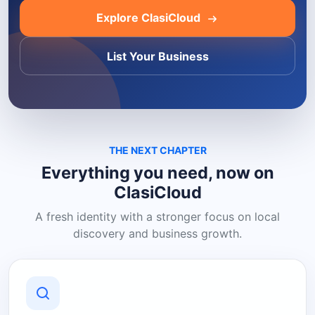
Explore ClasiCloud
List Your Business
THE NEXT CHAPTER
Everything you need, now on
ClasiCloud
A fresh identity with a stronger focus on local
discovery and business growth.