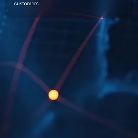
customers.