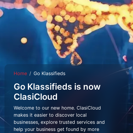
Home
Go Klassifieds
Go Klassifieds is now
ClasiCloud
Welcome to our new home. ClasiCloud
makes it easier to discover local
businesses, explore trusted services and
help your business get found by more