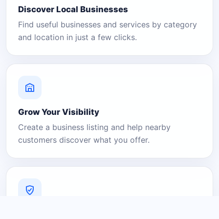
Discover Local Businesses
Find useful businesses and services by category
and location in just a few clicks.
Grow Your Visibility
Create a business listing and help nearby
customers discover what you offer.
A Platform You Can Trust