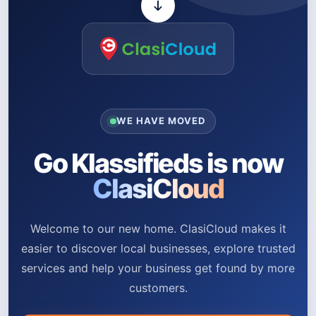
WE HAVE MOVED
Go Klassifieds is now
ClasiCloud
Welcome to our new home. ClasiCloud makes it
easier to discover local businesses, explore trusted
services and help your business get found by more
customers.