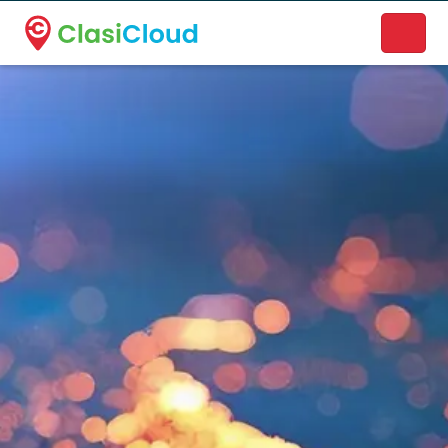
A new name. A better way to discover local businesses.