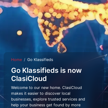
Home
Go Klassifieds
Go Klassifieds is now
ClasiCloud
Welcome to our new home. ClasiCloud
makes it easier to discover local
businesses, explore trusted services and
help your business get found by more