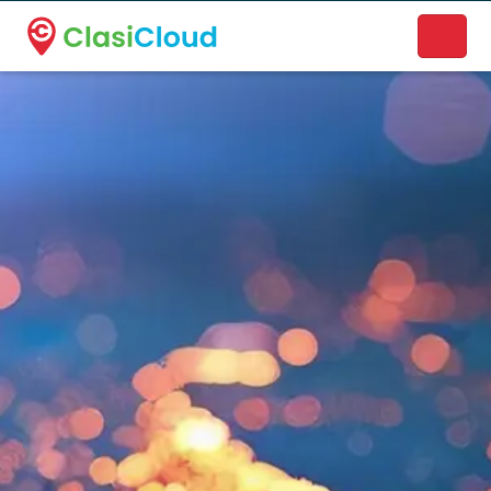
A new name. A better way to discover local businesses.