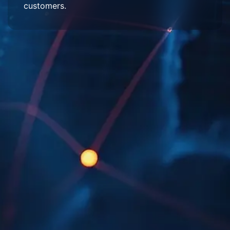
customers.