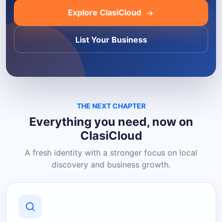
Explore ClasiCloud
List Your Business
THE NEXT CHAPTER
Everything you need, now on
ClasiCloud
A fresh identity with a stronger focus on local
discovery and business growth.