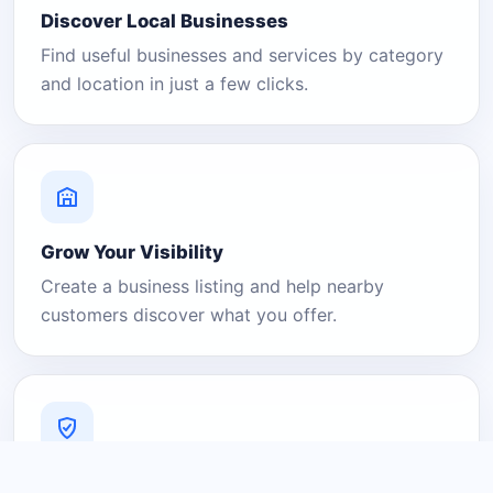
Discover Local Businesses
Find useful businesses and services by category
and location in just a few clicks.
Grow Your Visibility
Create a business listing and help nearby
customers discover what you offer.
A Platform You Can Trust