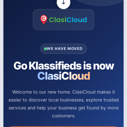
WE HAVE MOVED
Go Klassifieds is now
ClasiCloud
Welcome to our new home. ClasiCloud makes it
easier to discover local businesses, explore trusted
services and help your business get found by more
customers.