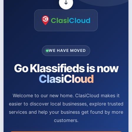
WE HAVE MOVED
Go Klassifieds is now
ClasiCloud
Welcome to our new home. ClasiCloud makes it
easier to discover local businesses, explore trusted
services and help your business get found by more
customers.