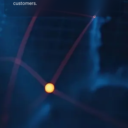
customers.