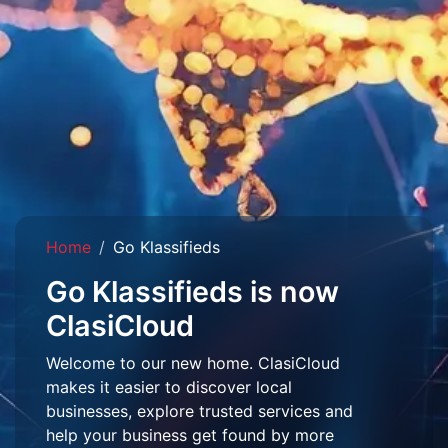
Home
Go Klassifieds
Go Klassifieds is now
ClasiCloud
Welcome to our new home. ClasiCloud
makes it easier to discover local
businesses, explore trusted services and
help your business get found by more