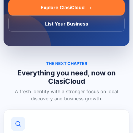
Explore ClasiCloud
List Your Business
THE NEXT CHAPTER
Everything you need, now on
ClasiCloud
A fresh identity with a stronger focus on local
discovery and business growth.