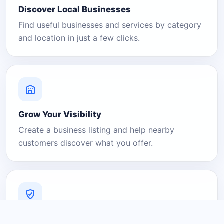
Discover Local Businesses
Find useful businesses and services by category
and location in just a few clicks.
Grow Your Visibility
Create a business listing and help nearby
customers discover what you offer.
A Platform You Can Trust