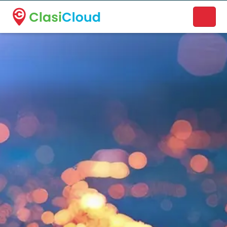
A new name. A better way to discover local businesses.