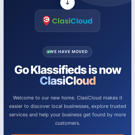
WE HAVE MOVED
Go Klassifieds is now
ClasiCloud
Welcome to our new home. ClasiCloud makes it
easier to discover local businesses, explore trusted
services and help your business get found by more
customers.