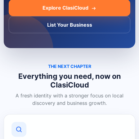
Explore ClasiCloud
List Your Business
THE NEXT CHAPTER
Everything you need, now on
ClasiCloud
A fresh identity with a stronger focus on local
discovery and business growth.