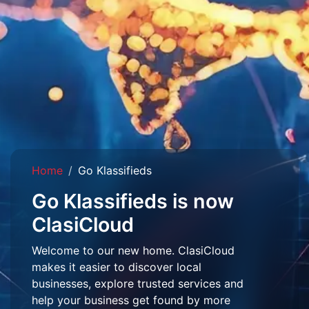
Home
Go Klassifieds
Go Klassifieds is now
ClasiCloud
Welcome to our new home. ClasiCloud
makes it easier to discover local
businesses, explore trusted services and
help your business get found by more