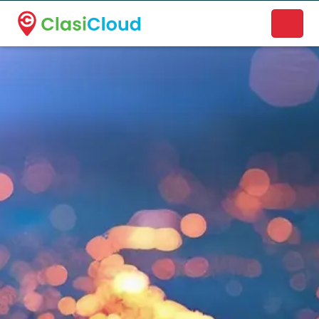
A new name. A better way to discover local businesses.