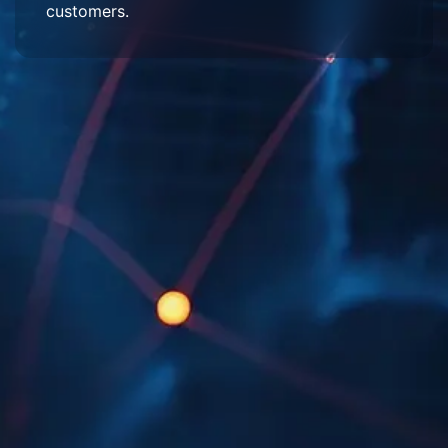
customers.