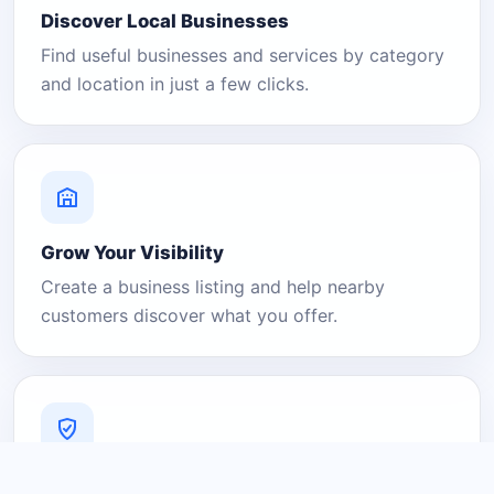
Discover Local Businesses
Find useful businesses and services by category
and location in just a few clicks.
Grow Your Visibility
Create a business listing and help nearby
customers discover what you offer.
A Platform You Can Trust