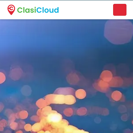
A new name. A better way to discover local businesses.