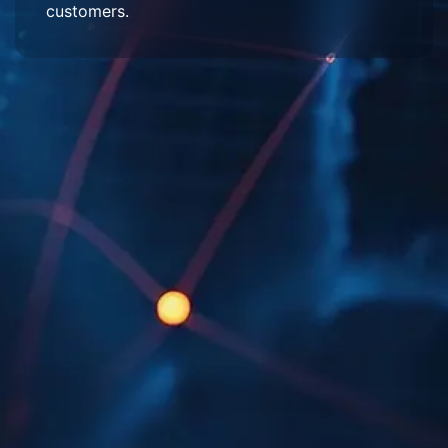
customers.