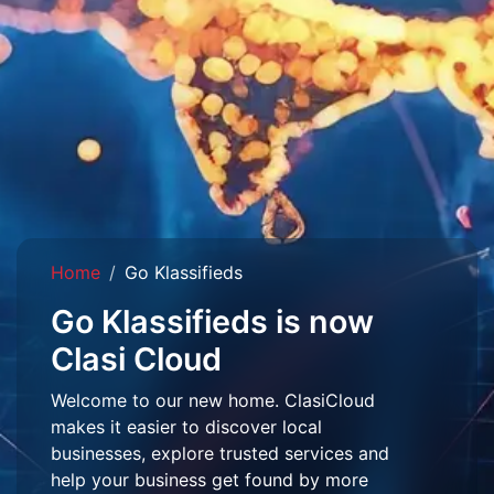
Home
Go Klassifieds
Go Klassifieds is now
Clasi Cloud
Welcome to our new home. ClasiCloud
makes it easier to discover local
businesses, explore trusted services and
help your business get found by more