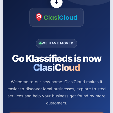
WE HAVE MOVED
Go Klassifieds is now
ClasiCloud
Welcome to our new home. ClasiCloud makes it
easier to discover local businesses, explore trusted
services and help your business get found by more
customers.