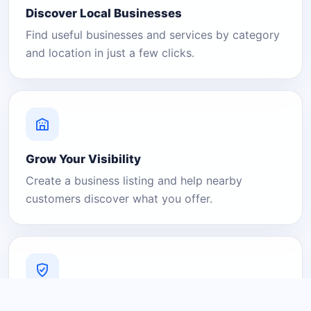
Discover Local Businesses
Find useful businesses and services by category
and location in just a few clicks.
Grow Your Visibility
Create a business listing and help nearby
customers discover what you offer.
A Platform You Can Trust