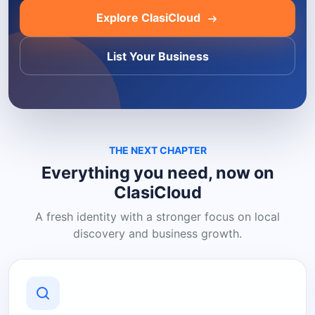
Explore ClasiCloud
List Your Business
THE NEXT CHAPTER
Everything you need, now on
ClasiCloud
A fresh identity with a stronger focus on local
discovery and business growth.