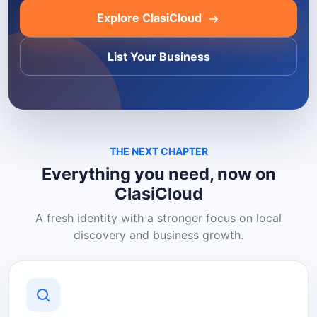
Explore ClasiCloud
List Your Business
THE NEXT CHAPTER
Everything you need, now on
ClasiCloud
A fresh identity with a stronger focus on local
discovery and business growth.