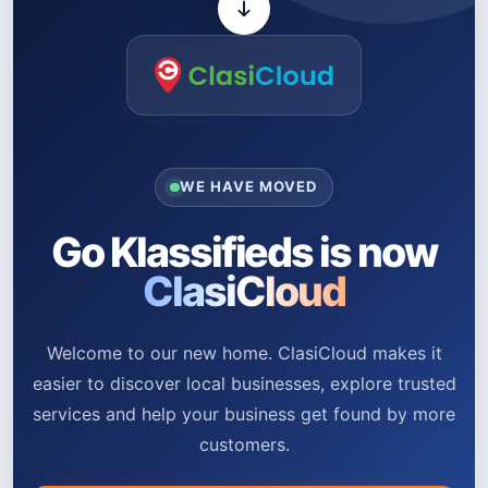
WE HAVE MOVED
Go Klassifieds is now
ClasiCloud
Welcome to our new home. ClasiCloud makes it
easier to discover local businesses, explore trusted
services and help your business get found by more
customers.