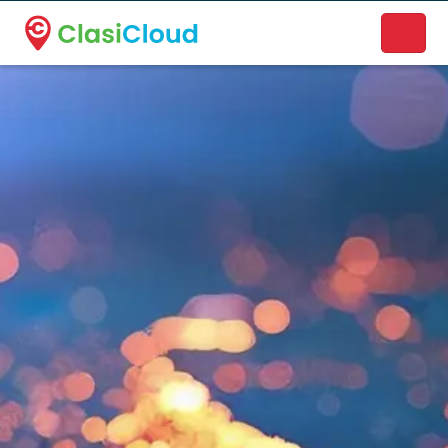
A new name. A better way to discover local businesses.