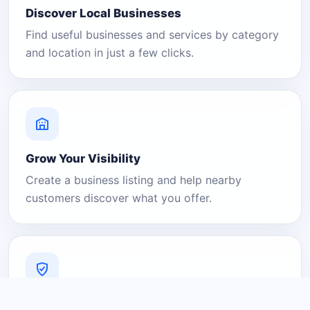
Discover Local Businesses
Find useful businesses and services by category
and location in just a few clicks.
Grow Your Visibility
Create a business listing and help nearby
customers discover what you offer.
A Platform You Can Trust