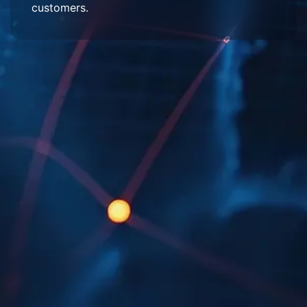
customers.