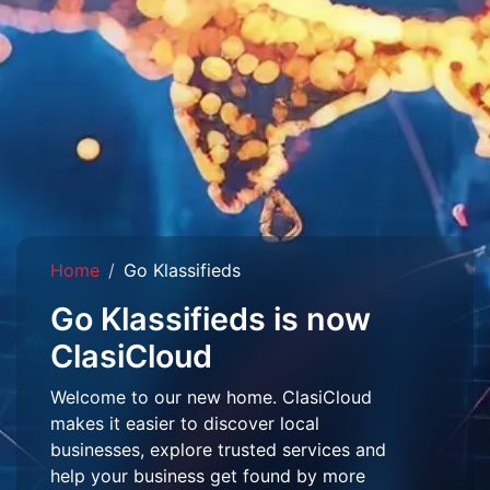
Home
Go Klassifieds
Go Klassifieds is now
ClasiCloud
Welcome to our new home. ClasiCloud
makes it easier to discover local
businesses, explore trusted services and
help your business get found by more