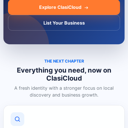
Explore ClasiCloud
List Your Business
THE NEXT CHAPTER
Everything you need, now on
ClasiCloud
A fresh identity with a stronger focus on local
discovery and business growth.