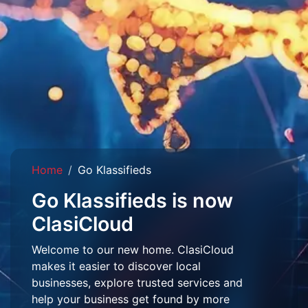
Home
Go Klassifieds
Go Klassifieds is now
ClasiCloud
Welcome to our new home. ClasiCloud
makes it easier to discover local
businesses, explore trusted services and
help your business get found by more