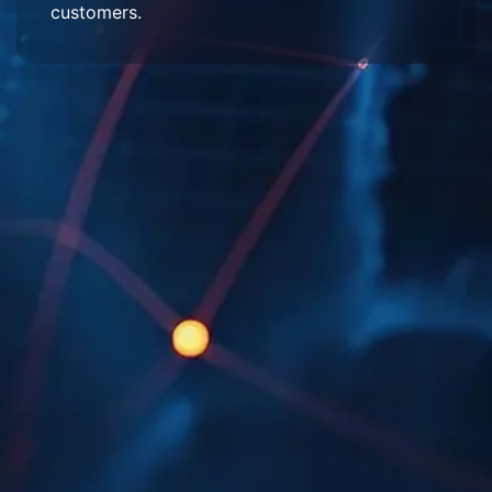
customers.