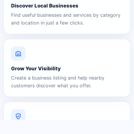
Discover Local Businesses
Find useful businesses and services by category
and location in just a few clicks.
Grow Your Visibility
Create a business listing and help nearby
customers discover what you offer.
A Platform You Can Trust