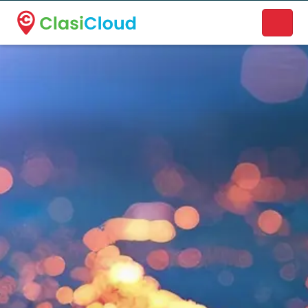
A new name. A better way to discover local businesses.