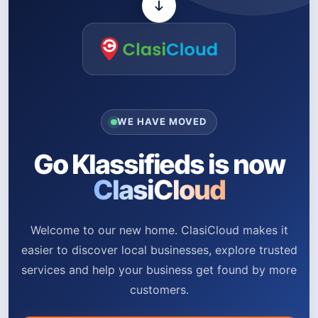
WE HAVE MOVED
Go Klassifieds is now
ClasiCloud
Welcome to our new home. ClasiCloud makes it
easier to discover local businesses, explore trusted
services and help your business get found by more
customers.