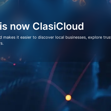
 is now ClasiCloud
makes it easier to discover local businesses, explore trus
s.