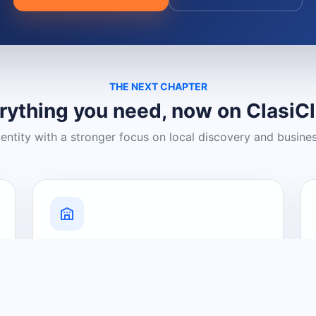
THE NEXT CHAPTER
rything you need, now on ClasiC
dentity with a stronger focus on local discovery and busine
Grow Your Visibility
Create a business listing and help
nearby customers discover what you
offer.