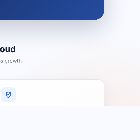
loud
ss growth.
A Platform You Can Trust
A cleaner experience designed to
connect people with relevant local
providers.