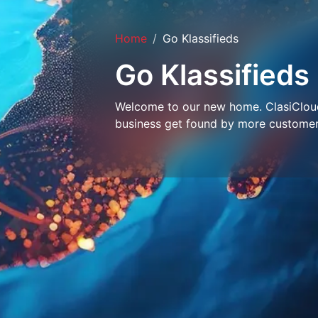
Home
Go Klassifieds
Go Klassifieds
Welcome to our new home. ClasiCloud 
business get found by more customer