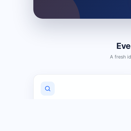
Eve
A fresh i
Discover Local Businesses
Find useful businesses and services by
category and location in just a few
clicks.