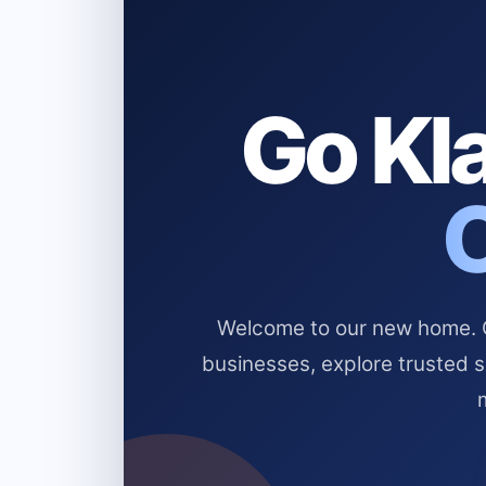
Go Kla
Welcome to our new home. Cl
businesses, explore trusted 