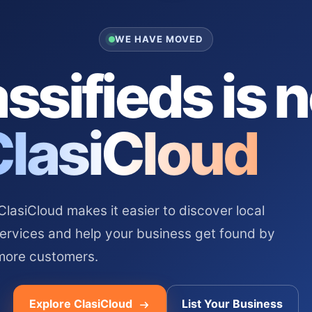
WE HAVE MOVED
ssifieds is 
ClasiCloud
asiCloud makes it easier to discover local
services and help your business get found by
more customers.
Explore ClasiCloud
List Your Business