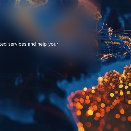
ted services and help your