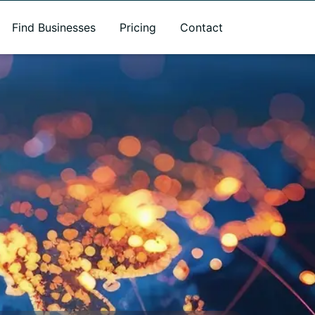
Find Businesses
Pricing
Contact