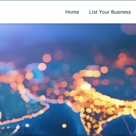
A new name. A better way to discover local businesses.
Home
List Your Business