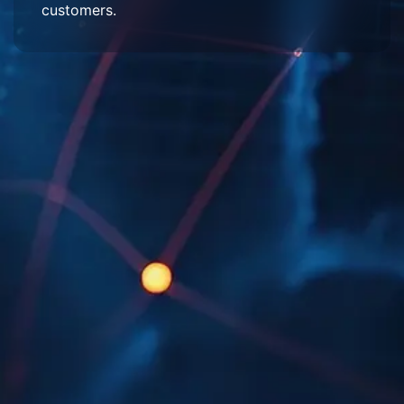
customers.