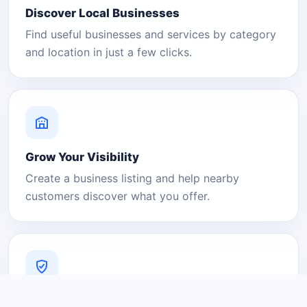
Discover Local Businesses
Find useful businesses and services by category
and location in just a few clicks.
Grow Your Visibility
Create a business listing and help nearby
customers discover what you offer.
A Platform You Can Trust