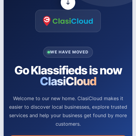
WE HAVE MOVED
Go Klassifieds is now
ClasiCloud
Welcome to our new home. ClasiCloud makes it
easier to discover local businesses, explore trusted
services and help your business get found by more
customers.