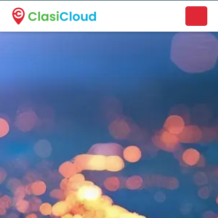
A new name. A better way to discover local businesses.