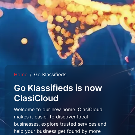
Home
Go Klassifieds
Go Klassifieds is now
ClasiCloud
Welcome to our new home. ClasiCloud
makes it easier to discover local
businesses, explore trusted services and
help your business get found by more