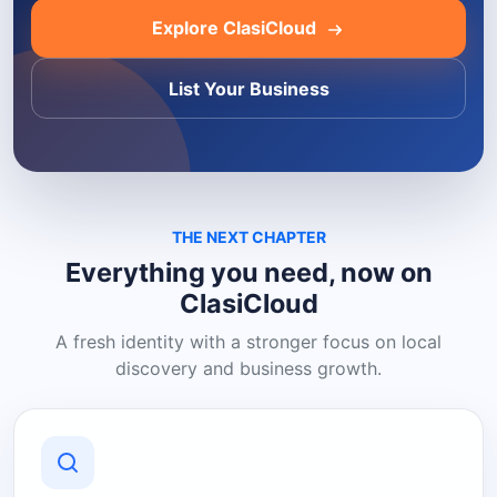
Explore ClasiCloud
List Your Business
THE NEXT CHAPTER
Everything you need, now on
ClasiCloud
A fresh identity with a stronger focus on local
discovery and business growth.