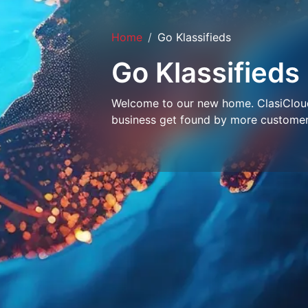
Home
Go Klassifieds
Go Klassifieds
Welcome to our new home. ClasiCloud 
business get found by more customer