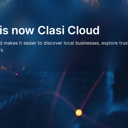
 is now Clasi Cloud
makes it easier to discover local businesses, explore trus
s.