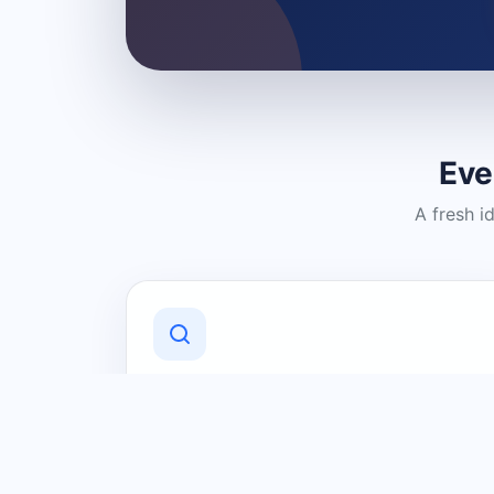
Eve
A fresh i
Discover Local Businesses
Find useful businesses and services by
category and location in just a few
clicks.