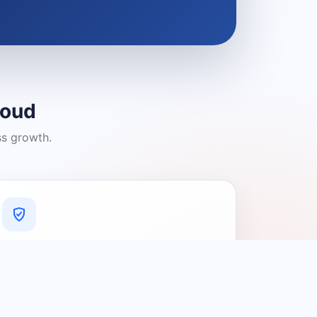
loud
ss growth.
A Platform You Can Trust
A cleaner experience designed to
connect people with relevant local
providers.