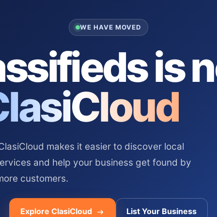
WE HAVE MOVED
ssifieds is 
ClasiCloud
asiCloud makes it easier to discover local
services and help your business get found by
more customers.
Explore ClasiCloud
List Your Business