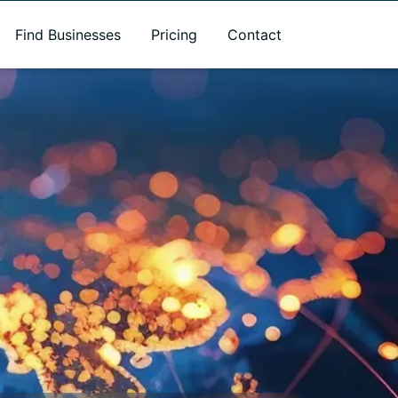
Find Businesses
Pricing
Contact