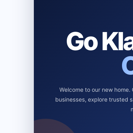
Go Kla
Welcome to our new home. Cl
businesses, explore trusted 