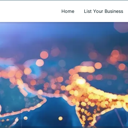
A new name. A better way to discover local businesses.
Home
List Your Business