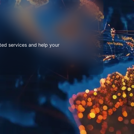
ted services and help your