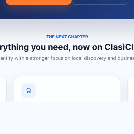
THE NEXT CHAPTER
rything you need, now on ClasiC
dentity with a stronger focus on local discovery and busine
Grow Your Visibility
Create a business listing and help
nearby customers discover what you
offer.