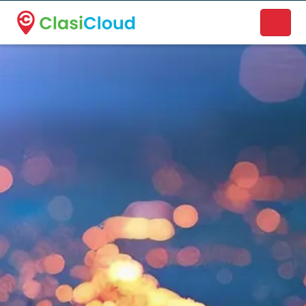
A new name. A better way to discover local businesses.