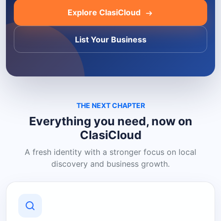
Explore ClasiCloud
List Your Business
THE NEXT CHAPTER
Everything you need, now on
ClasiCloud
A fresh identity with a stronger focus on local
discovery and business growth.