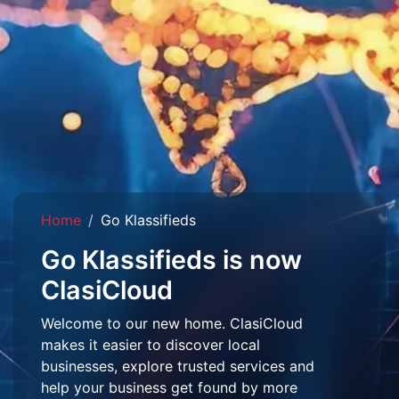
Home
Go Klassifieds
Go Klassifieds is now
ClasiCloud
Welcome to our new home. ClasiCloud
makes it easier to discover local
businesses, explore trusted services and
help your business get found by more