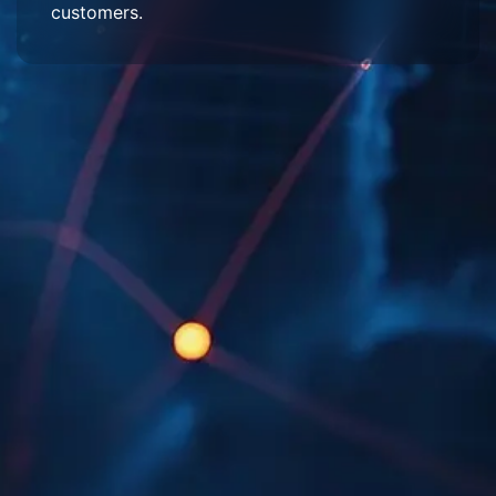
customers.