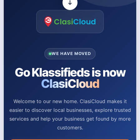
WE HAVE MOVED
Go Klassifieds is now
ClasiCloud
Welcome to our new home. ClasiCloud makes it
easier to discover local businesses, explore trusted
services and help your business get found by more
customers.