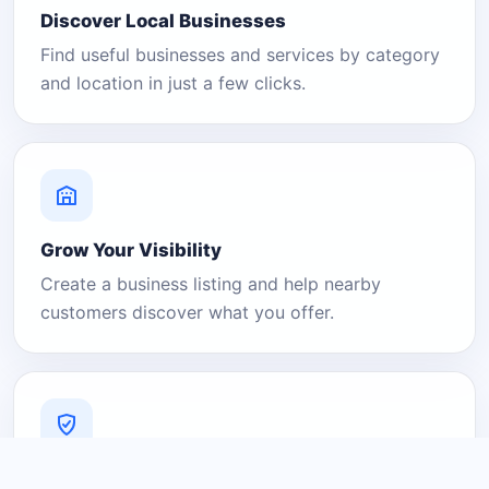
Discover Local Businesses
Find useful businesses and services by category
and location in just a few clicks.
Grow Your Visibility
Create a business listing and help nearby
customers discover what you offer.
A Platform You Can Trust