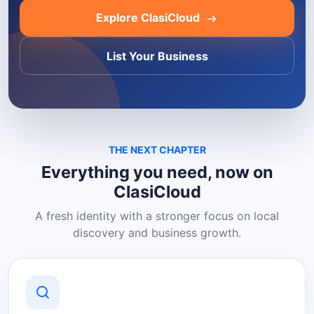
Explore ClasiCloud
List Your Business
THE NEXT CHAPTER
Everything you need, now on
ClasiCloud
A fresh identity with a stronger focus on local
discovery and business growth.