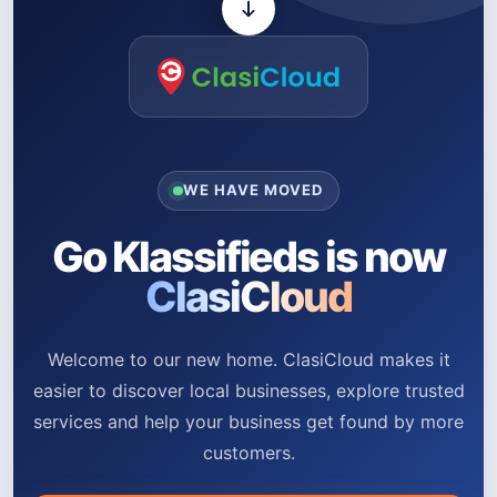
WE HAVE MOVED
Go Klassifieds is now
ClasiCloud
Welcome to our new home. ClasiCloud makes it
easier to discover local businesses, explore trusted
services and help your business get found by more
customers.