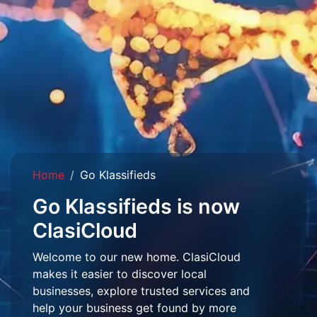
Home
Go Klassifieds
Go Klassifieds is now
ClasiCloud
Welcome to our new home. ClasiCloud
makes it easier to discover local
businesses, explore trusted services and
help your business get found by more