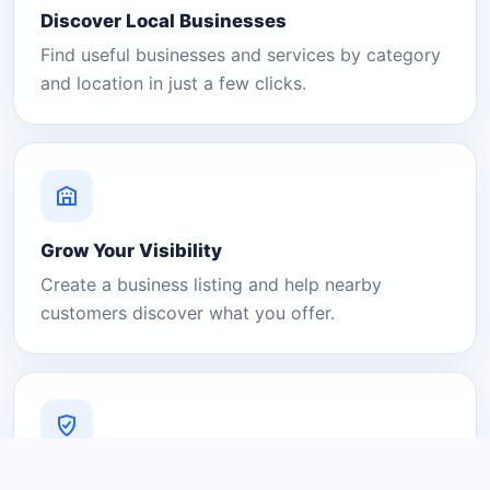
Discover Local Businesses
Find useful businesses and services by category
and location in just a few clicks.
Grow Your Visibility
Create a business listing and help nearby
customers discover what you offer.
A Platform You Can Trust