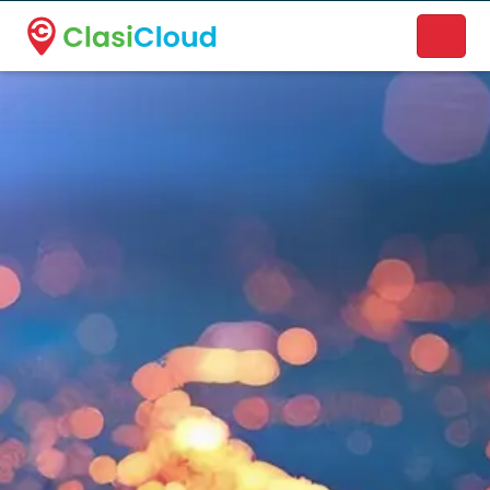
A new name. A better way to discover local businesses.