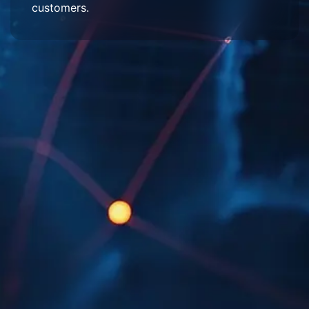
customers.