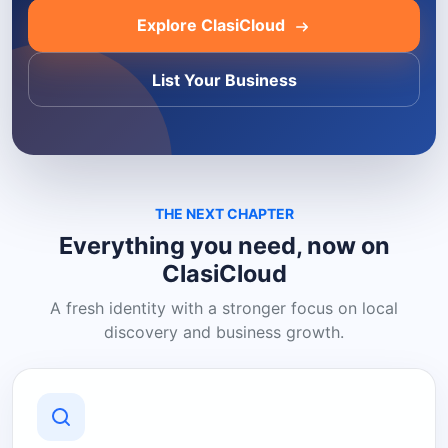
Explore ClasiCloud
List Your Business
THE NEXT CHAPTER
Everything you need, now on
ClasiCloud
A fresh identity with a stronger focus on local
discovery and business growth.