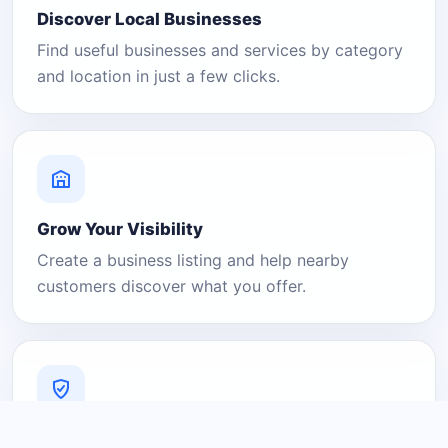
Discover Local Businesses
Find useful businesses and services by category
and location in just a few clicks.
Grow Your Visibility
Create a business listing and help nearby
customers discover what you offer.
A Platform You Can Trust