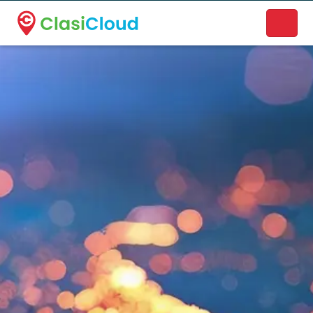
A new name. A better way to discover local businesses.