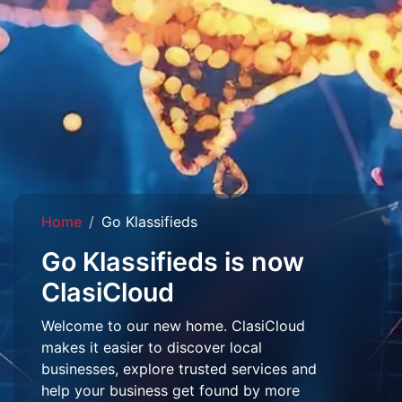
Home
Go Klassifieds
Go Klassifieds is now
ClasiCloud
Welcome to our new home. ClasiCloud
makes it easier to discover local
businesses, explore trusted services and
help your business get found by more