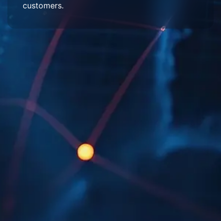
customers.