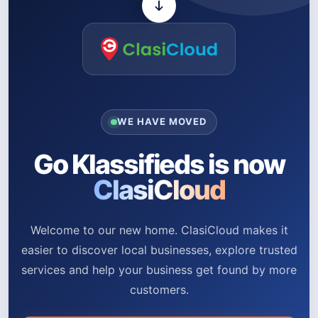
WE HAVE MOVED
Go Klassifieds is now
ClasiCloud
Welcome to our new home. ClasiCloud makes it
easier to discover local businesses, explore trusted
services and help your business get found by more
customers.