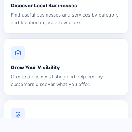
Discover Local Businesses
Find useful businesses and services by category
and location in just a few clicks.
Grow Your Visibility
Create a business listing and help nearby
customers discover what you offer.
A Platform You Can Trust