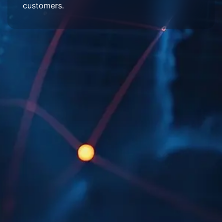
customers.