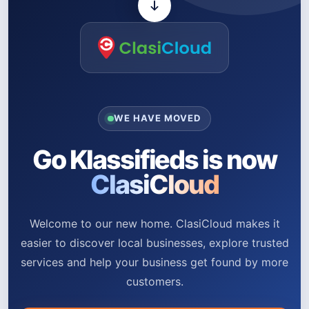
WE HAVE MOVED
Go Klassifieds is now
ClasiCloud
Welcome to our new home. ClasiCloud makes it
easier to discover local businesses, explore trusted
services and help your business get found by more
customers.