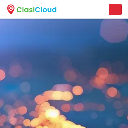
A new name. A better way to discover local businesses.