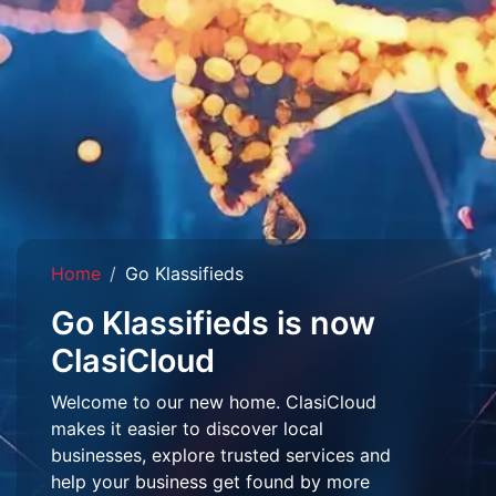
Home
Go Klassifieds
Go Klassifieds is now
ClasiCloud
Welcome to our new home. ClasiCloud
makes it easier to discover local
businesses, explore trusted services and
help your business get found by more