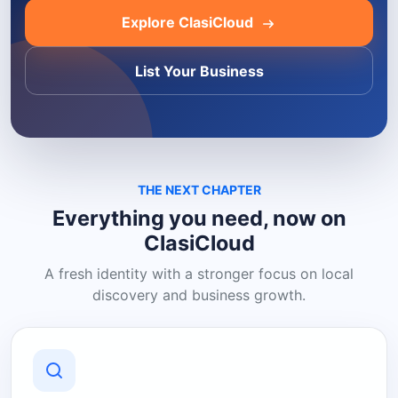
Explore ClasiCloud
List Your Business
THE NEXT CHAPTER
Everything you need, now on
ClasiCloud
A fresh identity with a stronger focus on local
discovery and business growth.