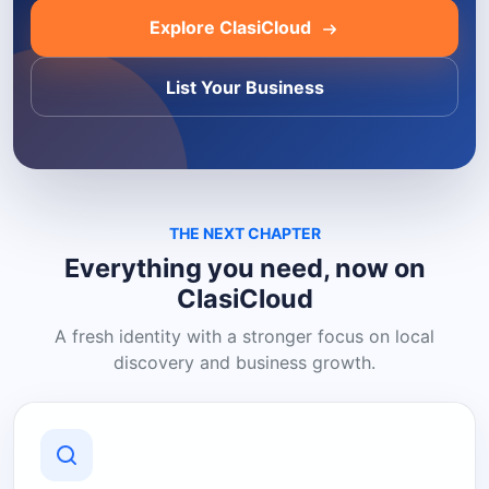
Explore ClasiCloud
List Your Business
THE NEXT CHAPTER
Everything you need, now on
ClasiCloud
A fresh identity with a stronger focus on local
discovery and business growth.