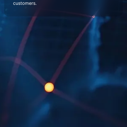
customers.