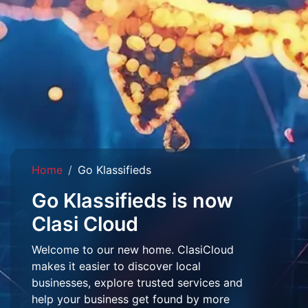
Home
Go Klassifieds
Go Klassifieds is now
Clasi Cloud
Welcome to our new home. ClasiCloud
makes it easier to discover local
businesses, explore trusted services and
help your business get found by more