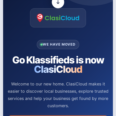
WE HAVE MOVED
Go Klassifieds is now
ClasiCloud
Welcome to our new home. ClasiCloud makes it
easier to discover local businesses, explore trusted
services and help your business get found by more
customers.