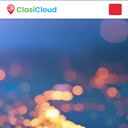
A new name. A better way to discover local businesses.