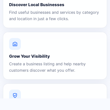
Discover Local Businesses
Find useful businesses and services by category
and location in just a few clicks.
Grow Your Visibility
Create a business listing and help nearby
customers discover what you offer.
A Platform You Can Trust