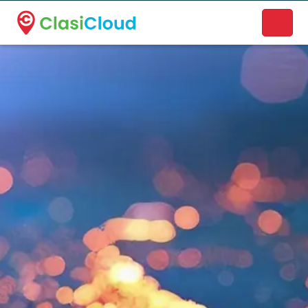
A new name. A better way to discover local businesses.