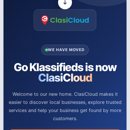
WE HAVE MOVED
Go Klassifieds is now
ClasiCloud
Welcome to our new home. ClasiCloud makes it
easier to discover local businesses, explore trusted
services and help your business get found by more
customers.