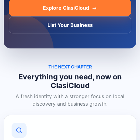
Explore ClasiCloud
List Your Business
THE NEXT CHAPTER
Everything you need, now on
ClasiCloud
A fresh identity with a stronger focus on local
discovery and business growth.