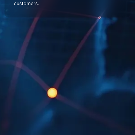
customers.