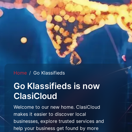
Home
Go Klassifieds
Go Klassifieds is now
ClasiCloud
Welcome to our new home. ClasiCloud
makes it easier to discover local
businesses, explore trusted services and
help your business get found by more