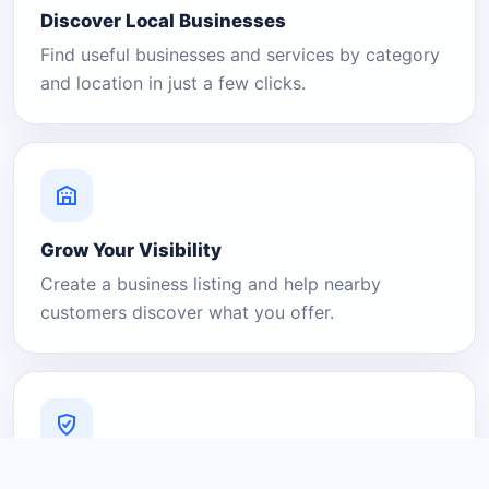
Discover Local Businesses
Find useful businesses and services by category
and location in just a few clicks.
Grow Your Visibility
Create a business listing and help nearby
customers discover what you offer.
A Platform You Can Trust