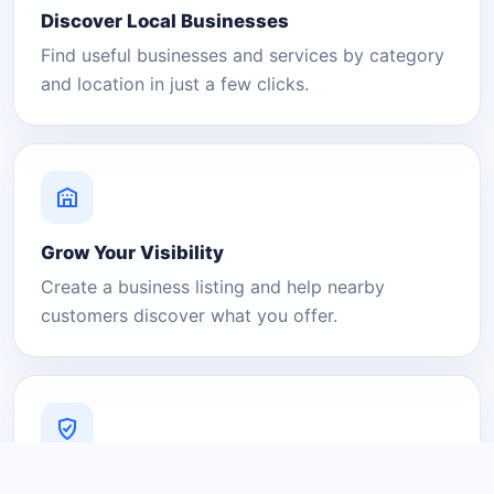
Discover Local Businesses
Find useful businesses and services by category
and location in just a few clicks.
Grow Your Visibility
Create a business listing and help nearby
customers discover what you offer.
A Platform You Can Trust