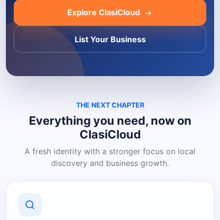
Explore ClasiCloud
List Your Business
THE NEXT CHAPTER
Everything you need, now on
ClasiCloud
A fresh identity with a stronger focus on local
discovery and business growth.