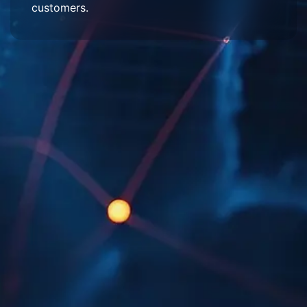
customers.