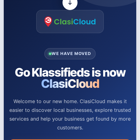
WE HAVE MOVED
Go Klassifieds is now
ClasiCloud
Welcome to our new home. ClasiCloud makes it
easier to discover local businesses, explore trusted
services and help your business get found by more
customers.