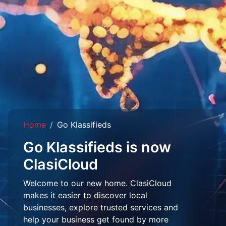
Home
Go Klassifieds
Go Klassifieds is now
ClasiCloud
Welcome to our new home. ClasiCloud
makes it easier to discover local
businesses, explore trusted services and
help your business get found by more