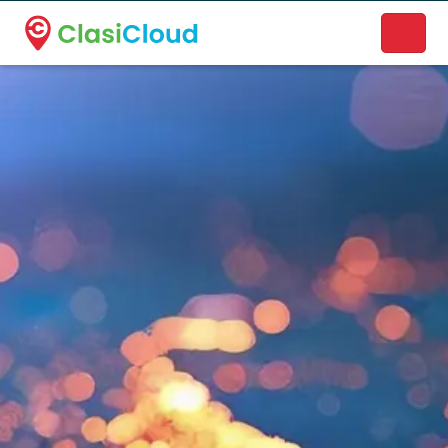
A new name. A better way to discover local businesses.