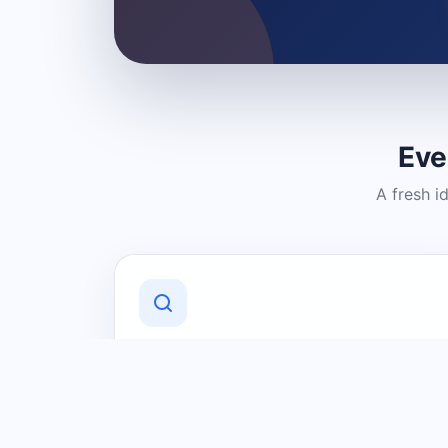
Eve
A fresh i
Discover Local Businesses
Find useful businesses and services by
category and location in just a few
clicks.