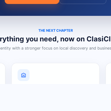
THE NEXT CHAPTER
rything you need, now on ClasiC
dentity with a stronger focus on local discovery and busine
Grow Your Visibility
Create a business listing and help
nearby customers discover what you
offer.