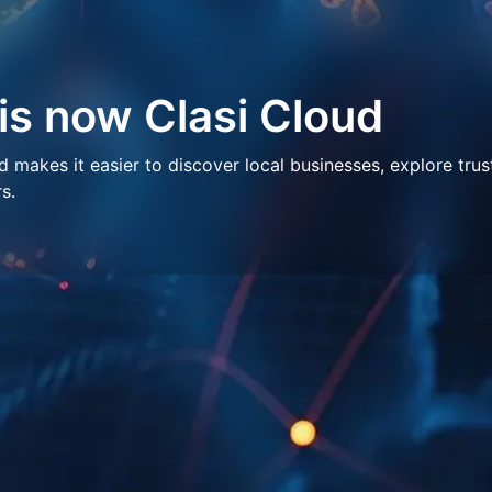
 is now Clasi Cloud
makes it easier to discover local businesses, explore trus
s.