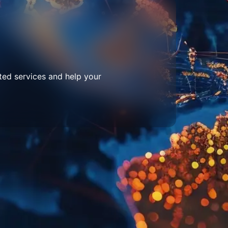
ted services and help your