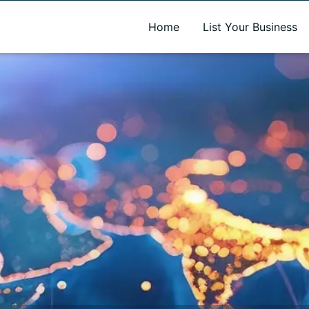
A new name. A better way to discover local businesses.
Home
List Your Business