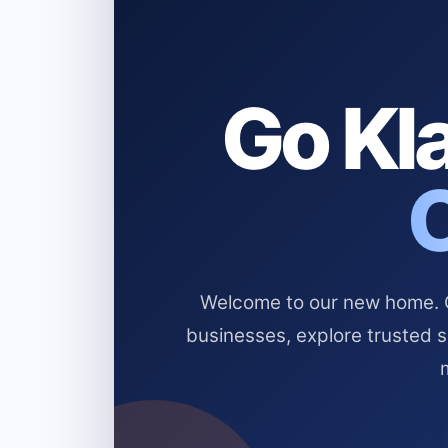
Go Kla
Welcome to our new home. Cl
businesses, explore trusted 