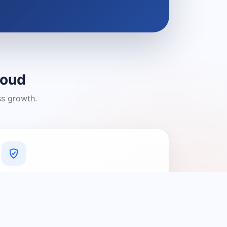
loud
ss growth.
A Platform You Can Trust
A cleaner experience designed to
connect people with relevant local
providers.