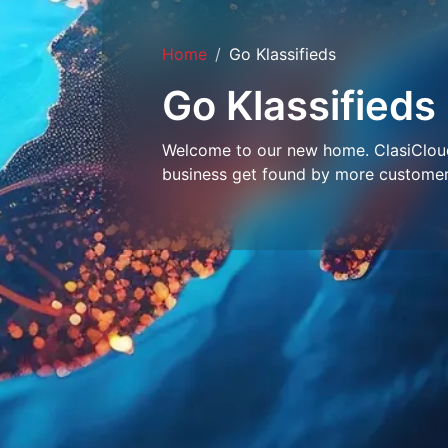
Home
Go Klassifieds
Go Klassifieds
Welcome to our new home. ClasiCloud 
business get found by more customer