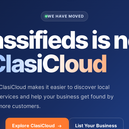
WE HAVE MOVED
ssifieds is 
ClasiCloud
asiCloud makes it easier to discover local
services and help your business get found by
more customers.
Explore ClasiCloud
List Your Business