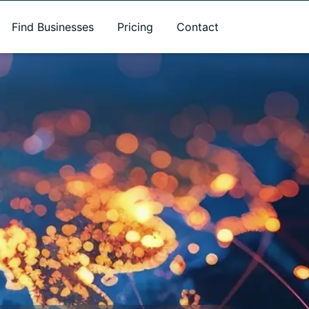
Find Businesses
Pricing
Contact